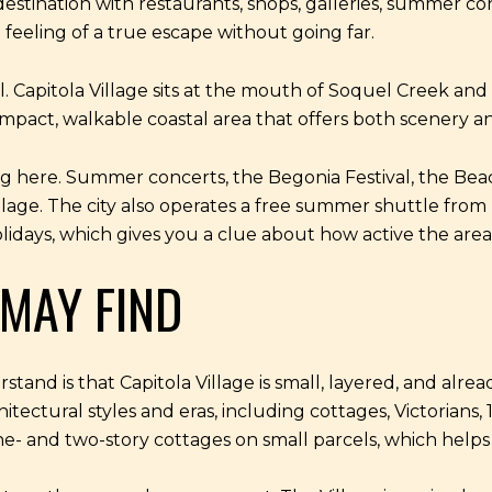
destination with restaurants, shops, galleries, summer co
feeling of a true escape without going far.
Capitola Village sits at the mouth of Soquel Creek and is
 compact, walkable coastal area that offers both scenery 
ning here. Summer concerts, the Begonia Festival, the Bea
 Village. The city also operates a free summer shuttle 
idays, which gives you a clue about how active the ar
MAY FIND
nd is that Capitola Village is small, layered, and already
tectural styles and eras, including cottages, Victorians
- and two-story cottages on small parcels, which helps 