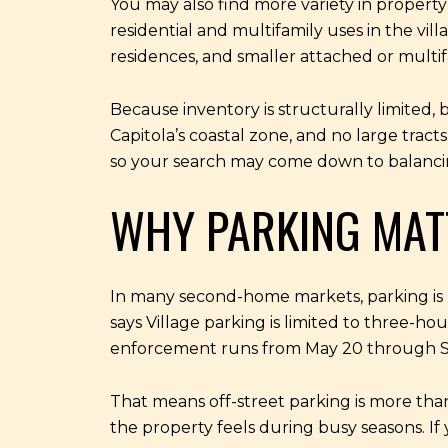
You may also find more variety in property
residential and multifamily uses in the vi
residences, and smaller attached or multi
Because inventory is structurally limited
Capitola’s coastal zone, and no large trac
so your search may come down to balancing 
WHY PARKING MAT
In many second-home markets, parking is hel
says Village parking is limited to three-ho
enforcement runs from May 20 through 
That means off-street parking is more than 
the property feels during busy seasons. If