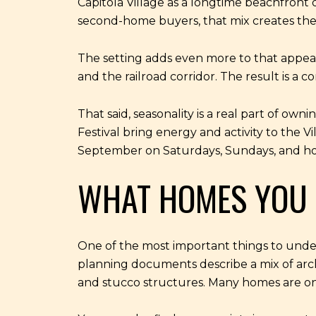
Capitola Village as a longtime beachfront 
second-home buyers, that mix creates the 
The setting adds even more to that appeal. 
and the railroad corridor. The result is a
That said, seasonality is a real part of ow
Festival bring energy and activity to the
September on Saturdays, Sundays, and hol
WHAT HOMES YOU 
One of the most important things to understa
planning documents describe a mix of archi
and stucco structures. Many homes are one