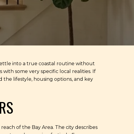
ttle into a true coastal routine without
ith some very specific local realities. If
 the lifestyle, housing options, and key
RS
n reach of the Bay Area. The city describes