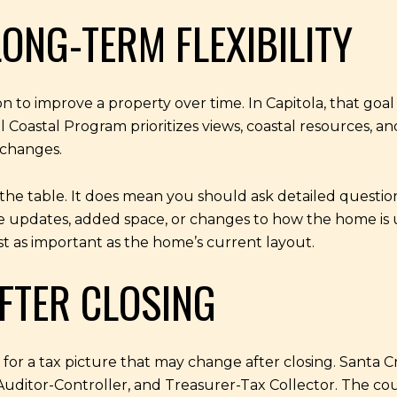
ONG-TERM FLEXIBILITY
o improve a property over time. In Capitola, that goal 
oastal Program prioritizes views, coastal resources, and 
 changes.
he table. It does mean you should ask detailed questions
 updates, added space, or changes to how the home is u
just as important as the home’s current layout.
FTER CLOSING
r a tax picture that may change after closing. Santa C
uditor-Controller, and Treasurer-Tax Collector. The co