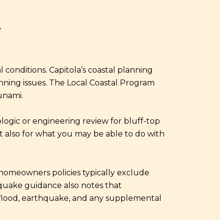
Y
 conditions. Capitola’s coastal planning
anning issues. The Local Coastal Program
unami.
eologic or engineering review for bluff-top
ut also for what you may be able to do with
 homeowners policies typically exclude
quake guidance also notes that
 flood, earthquake, and any supplemental