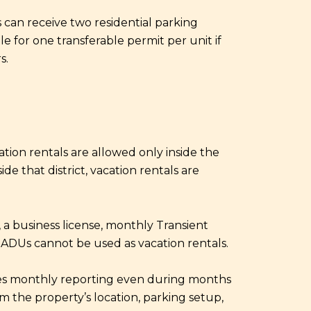
s can receive two residential parking
le for one transferable permit per unit if
s.
acation rentals are allowed only inside the
e that district, vacation rentals are
, a business license, monthly Transient
t ADUs cannot be used as vacation rentals.
uires monthly reporting even during months
rm the property’s location, parking setup,