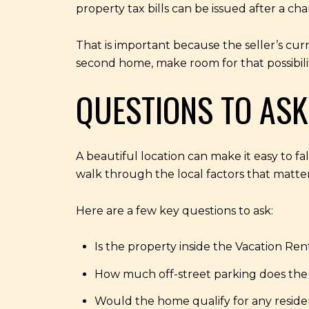
property tax bills can be issued after a c
That is important because the seller’s curr
second home, make room for that possibilit
QUESTIONS TO ASK
A beautiful location can make it easy to fa
walk through the local factors that matte
Here are a few key questions to ask:
Is the property inside the Vacation Rent
How much off-street parking does the
Would the home qualify for any reside