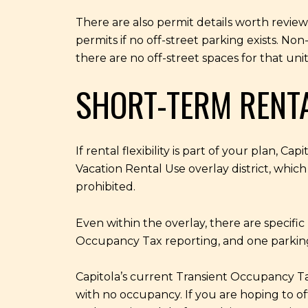
There are also permit details worth reviewi
permits if no off-street parking exists. Non
there are no off-street spaces for that un
SHORT-TERM RENT
If rental flexibility is part of your plan, C
Vacation Rental Use overlay district, which
prohibited.
Even within the overlay, there are specific
Occupancy Tax reporting, and one parking s
Capitola’s current Transient Occupancy Ta
with no occupancy. If you are hoping to off