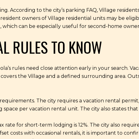
ng. According to the city’s parking FAQ, Village resident
-resident owners of Village residential units may be eligib
it, which can be especially useful for second-home owner
AL RULES TO KNOW
apitola’s rules need close attention early in your search. V
 covers the Village and a defined surrounding area. Outsid
 requirements. The city requires a vacation rental permit
pace per vacation rental unit. The city also states tha
x rate for short-term lodging is 12%. The city also req
set costs with occasional rentals, it is important to confi