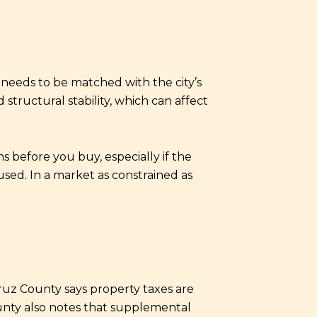
needs to be matched with the city’s
structural stability, which can affect
 before you buy, especially if the
sed. In a market as constrained as
ruz County says property taxes are
unty also notes that supplemental