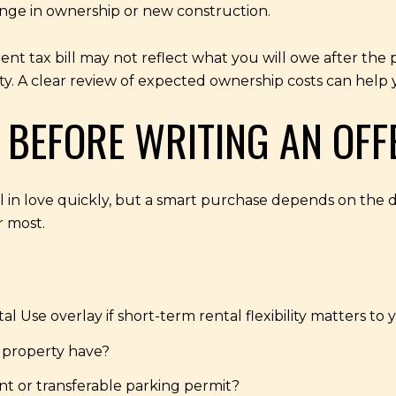
hange in ownership or new construction.
ent tax bill may not reflect what you will owe after the
y. A clear review of expected ownership costs can help y
 BEFORE WRITING AN OFF
ll in love quickly, but a smart purchase depends on the det
r most.
al Use overlay if short-term rental flexibility matters to 
 property have?
nt or transferable parking permit?