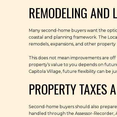
REMODELING AND L
Many second-home buyers want the option t
coastal and planning framework. The Local C
remodels, expansions, and other property
This does not mean improvements are off t
property’s value to you depends on future
Capitola Village, future flexibility can be 
PROPERTY TAXES A
Second-home buyers should also prepare fo
handled through the Assessor-Recorder, A