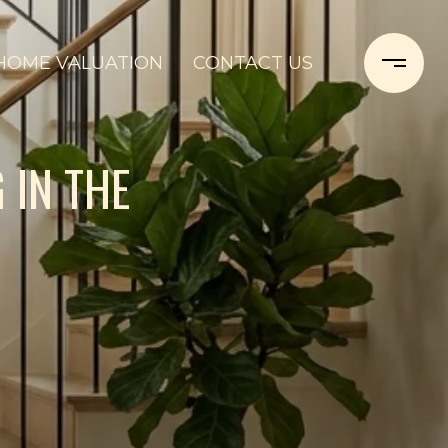
HOME VALUATION
CONTACT US
 IN THE