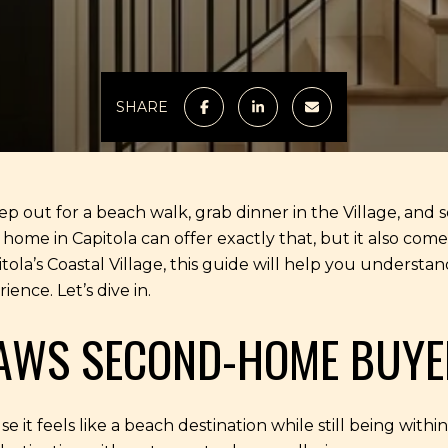
SHARE
out for a beach walk, grab dinner in the Village, and se
me in Capitola can offer exactly that, but it also comes w
la’s Coastal Village, this guide will help you understand
ence. Let’s dive in.
AWS SECOND-HOME BUYE
e it feels like a beach destination while still being withi