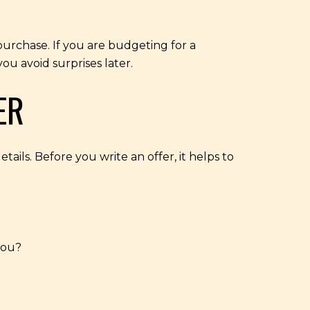
 purchase. If you are budgeting for a
ou avoid surprises later.
ER
ails. Before you write an offer, it helps to
you?