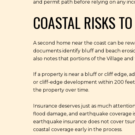
and permit path before relying on any in
COASTAL RISKS TO
A second home near the coast can be reward
documents identify bluff and beach erosion
also notes that portions of the Village a
If a property is near a bluff or cliff edge,
or cliff-edge development within 200 feet 
the property over time.
Insurance deserves just as much attention
flood damage, and earthquake coverage is
earthquake insurance does not cover tsun
coastal coverage early in the process.