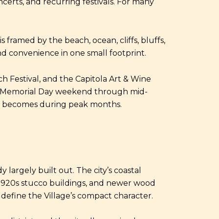
ncerts, and recurring festivals. For many
 framed by the beach, ocean, cliffs, bluffs,
and convenience in one small footprint.
ch Festival, and the Capitola Art & Wine
from Memorial Day weekend through mid-
ea becomes during peak months.
 largely built out. The city’s coastal
, 1920s stucco buildings, and newer wood
define the Village’s compact character.