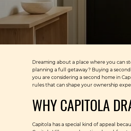
Dreaming about a place where you can step 
planning a full getaway? Buying a second ho
you are considering a second home in Capito
rules that can shape your ownership experi
WHY CAPITOLA DR
Capitola has a special kind of appeal becaus