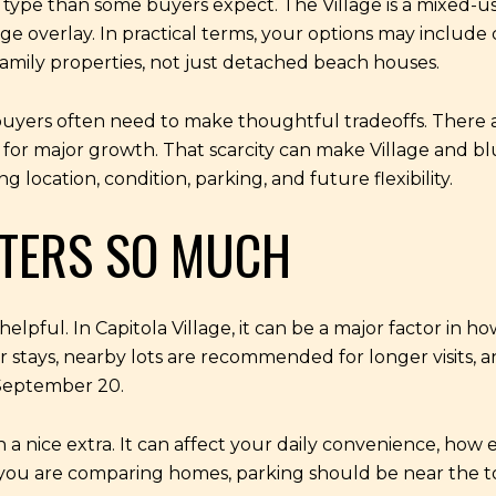
 type than some buyers expect. The Village is a mixed-use
llage overlay. In practical terms, your options may inclu
family properties, not just detached beach houses.
, buyers often need to make thoughtful tradeoffs. There 
ts for major growth. That scarcity can make Village and b
location, condition, parking, and future flexibility.
TERS SO MUCH
pful. In Capitola Village, it can be a major factor in how
ur stays, nearby lots are recommended for longer visits, 
September 20.
a nice extra. It can affect your daily convenience, how ea
 you are comparing homes, parking should be near the top