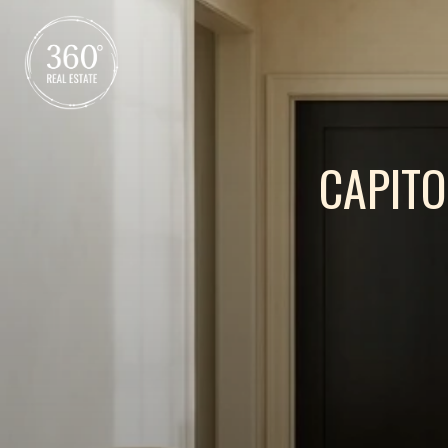
CAPITO