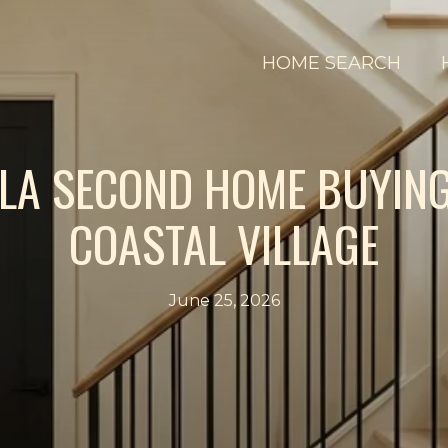
HOME SEARCH
LA SECOND HOME BUYING
COASTAL VILLAGE
June 25, 2026