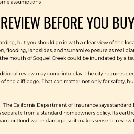
come assumptions.
 REVIEW BEFORE YOU BU
ing, but you should go in with a clear view of the local
, flooding, landslides, and tsunami exposure as real pl
nd the mouth of Soquel Creek could be inundated by a ts
 additional review may come into play. The city requires g
of the cliff edge. That can matter not only for safety, b
. The California Department of Insurance says standard
 separate from a standard homeowners policy. Its earth
ami or flood water damage, so it makes sense to review