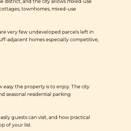
 district, and the city allows mixed-use
de cottages, townhomes, mixed-use
are very few undeveloped parcels left in
luff-adjacent homes especially competitive,
 easy the property is to enjoy. The city
and seasonal residential parking
sily guests can visit, and how practical
 of your list.