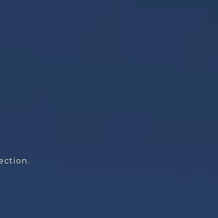
ection.