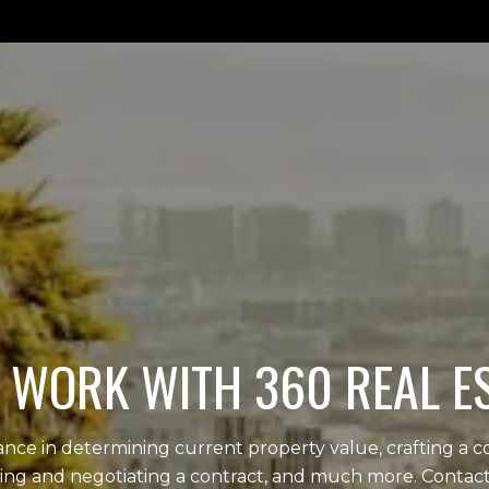
WORK WITH 360 REAL E
tance in determining current property value, crafting a c
iting and negotiating a contract, and much more. Contact