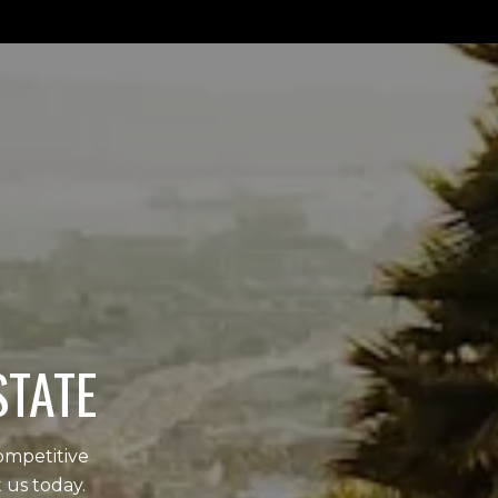
STATE
ompetitive
 us today.