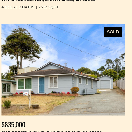
4 BEDS
3 BATHS
2,753 SQ.FT.
SOLD
$835,000