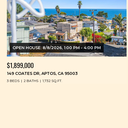
OPEN HOUSE: 8/8/2026, 1:00 PM - 4:00 PM
$1,899,000
149 COATES DR, APTOS, CA 95003
3 BEDS
2 BATHS
1,732 SQ.FT.