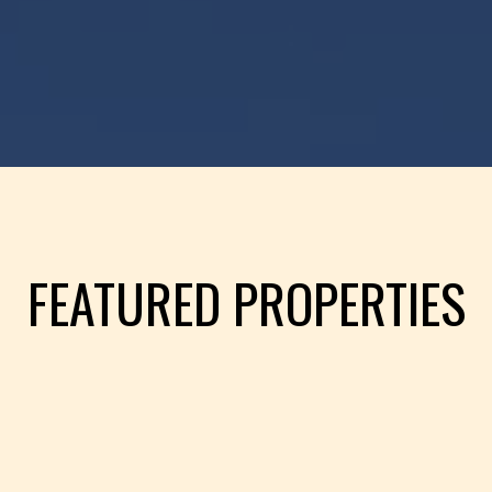
FEATURED PROPERTIES