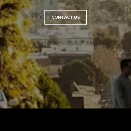
CONTACT US