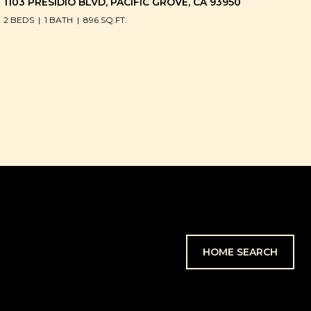
1103 PRESIDIO BLVD, PACIFIC GROVE, CA 93950
2 BEDS
1 BATH
896 SQ.FT.
HOME SEARCH