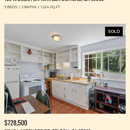
3 BEDS
2 BATHS
1,224 SQ.FT.
SOLD
$728,500