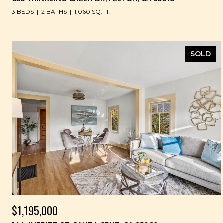
3 BEDS
2 BATHS
1,060 SQ.FT.
SOLD
$1,195,000