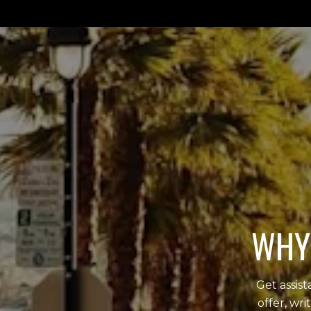
WHY 
Get assis
offer, wr