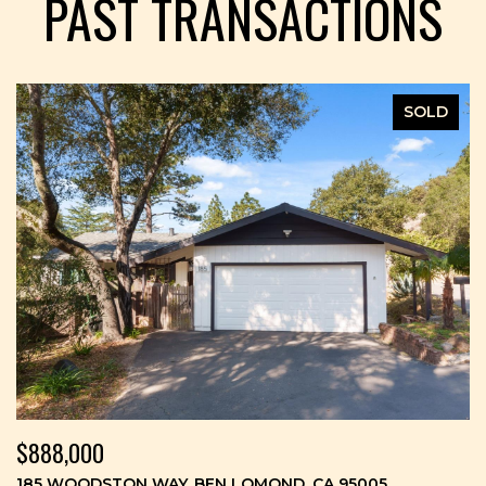
PAST TRANSACTIONS
SOLD
$888,000
185 WOODSTON WAY, BEN LOMOND, CA 95005