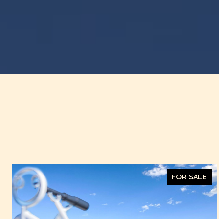
FOR SALE