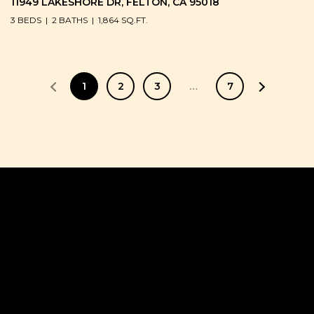
11949 LAKESHORE DR, FELTON, CA 95018
3 BEDS
2 BATHS
1,864 SQ.FT.
1
2
3
…
7