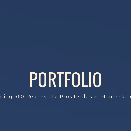
PORTFOLIO
ting 360 Real Estate Pros Exclusive Home Coll