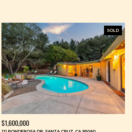
SOLD
$1,600,000
111 PONDEROSA DR, SANTA CRUZ, CA 95060