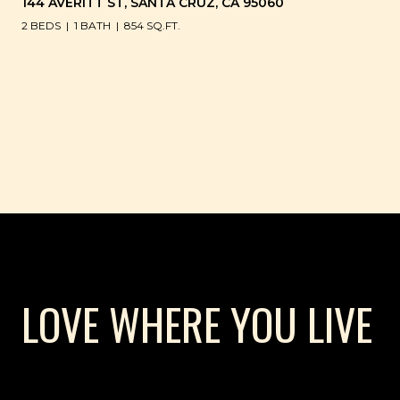
144 AVERITT ST, SANTA CRUZ, CA 95060
2 BEDS
1 BATH
854 SQ.FT.
LOVE WHERE YOU LIVE