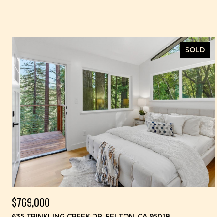
SOLD
$769,000
635 TRINKLING CREEK DR, FELTON, CA 95018