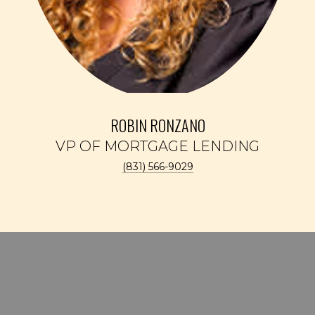
ROBIN RONZANO
(831) 566-9029