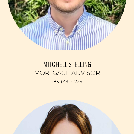
MITCHELL STELLING
(831) 431-0726