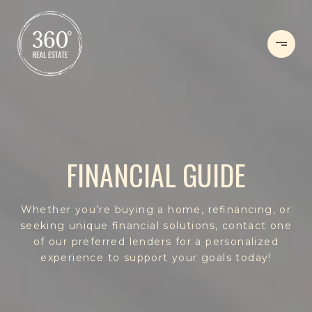
FINANCIAL GUIDE
Whether you’re buying a home, refinancing, or
seeking unique financial solutions, contact one
of our preferred lenders for a personalized
experience to support your goals today!