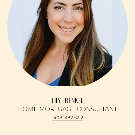
LILY FRENKEL
(408) 482-5212