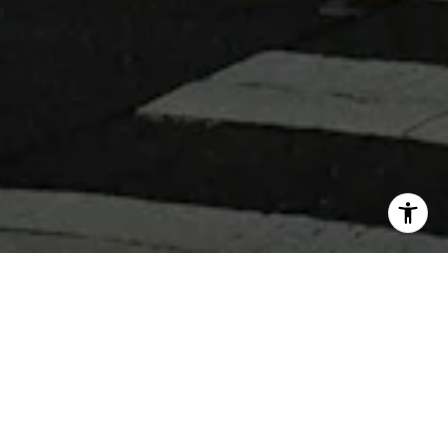
WHY WORK WITH 360 REAL
ESTATE
Get assistance in determining current property value,