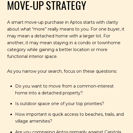
MOVE-UP STRATEGY
A smart move-up purchase in Aptos starts with clarity
about what “more” really means to you. For one buyer, it
may mean a detached home with a larger lot. For
another, it may mean staying in a condo or townhome
category while gaining a better location or more
functional interior space.
As you narrow your search, focus on these questions:
Do you want to move from a common-interest
home into a detached property?
Is outdoor space one of your top priorities?
How important is quick access to beaches, trails, and
village amenities?
Are you comparing Aptos primarily against Capitola,