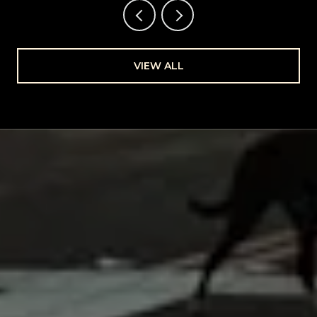
VIEW ALL