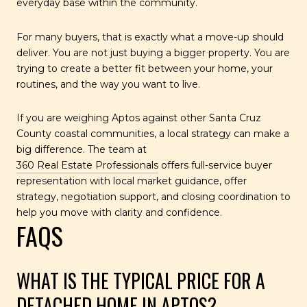
everyday base within the community.
For many buyers, that is exactly what a move-up should
deliver. You are not just buying a bigger property. You are
trying to create a better fit between your home, your
routines, and the way you want to live.
If you are weighing Aptos against other Santa Cruz
County coastal communities, a local strategy can make a
big difference. The team at
360 Real Estate Professionals
offers full-service buyer
representation with local market guidance, offer
strategy, negotiation support, and closing coordination to
help you move with clarity and confidence.
FAQS
WHAT IS THE TYPICAL PRICE FOR A
DETACHED HOME IN APTOS?