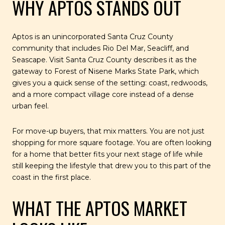
WHY APTOS STANDS OUT
Aptos is an unincorporated Santa Cruz County
community that includes Rio Del Mar, Seacliff, and
Seascape. Visit Santa Cruz County describes it as the
gateway to Forest of Nisene Marks State Park, which
gives you a quick sense of the setting: coast, redwoods,
and a more compact village core instead of a dense
urban feel.
For move-up buyers, that mix matters. You are not just
shopping for more square footage. You are often looking
for a home that better fits your next stage of life while
still keeping the lifestyle that drew you to this part of the
coast in the first place.
WHAT THE APTOS MARKET