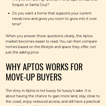
Soquel, or Santa Cruz?
Do you want a home that supports your current
needs now and gives you room to grow into it over
time?
When you answer those questions clearly, the Aptos
market becomes easier to read. You can then compare
homes based on the lifestyle and space they offer, not
just the asking price.
WHY APTOS WORKS FOR
MOVE-UP BUYERS
The story in Aptos is not luxury for luxury’s sake. It is
about having the chance to gain more land, stay close to
the coast, enjoy redwood access, and still have a practical