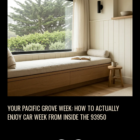
YOUR PACIFIC GROVE WEEK: HOW TO ACTUALLY
ENJOY CAR WEEK FROM INSIDE THE 93950