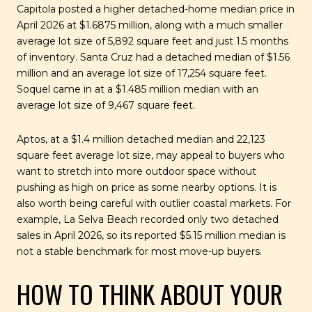
Capitola posted a higher detached-home median price in
April 2026 at $1.6875 million, along with a much smaller
average lot size of 5,892 square feet and just 1.5 months
of inventory. Santa Cruz had a detached median of $1.56
million and an average lot size of 17,254 square feet.
Soquel came in at a $1.485 million median with an
average lot size of 9,467 square feet.
Aptos, at a $1.4 million detached median and 22,123
square feet average lot size, may appeal to buyers who
want to stretch into more outdoor space without
pushing as high on price as some nearby options. It is
also worth being careful with outlier coastal markets. For
example, La Selva Beach recorded only two detached
sales in April 2026, so its reported $5.15 million median is
not a stable benchmark for most move-up buyers.
HOW TO THINK ABOUT YOUR