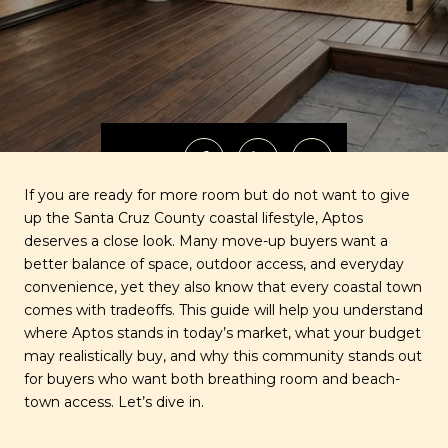
SHARE
If you are ready for more room but do not want to give
up the Santa Cruz County coastal lifestyle, Aptos
deserves a close look. Many move-up buyers want a
better balance of space, outdoor access, and everyday
convenience, yet they also know that every coastal town
comes with tradeoffs. This guide will help you understand
where Aptos stands in today’s market, what your budget
may realistically buy, and why this community stands out
for buyers who want both breathing room and beach-
town access. Let’s dive in.