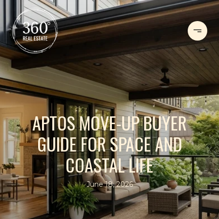
APTOS MOVE-UP BUYER
GUIDE FOR SPACE AND
COASTAL LIFE
June 18, 2026