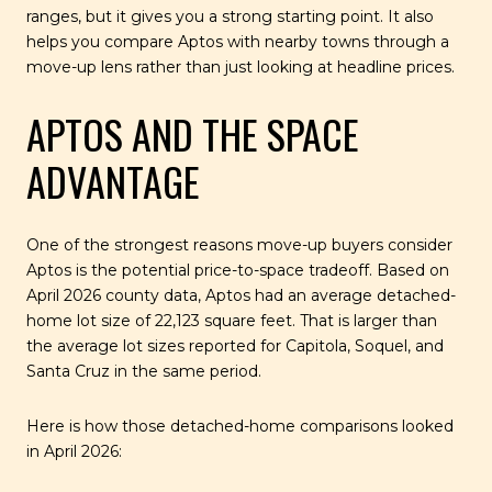
ranges, but it gives you a strong starting point. It also
helps you compare Aptos with nearby towns through a
move-up lens rather than just looking at headline prices.
APTOS AND THE SPACE
ADVANTAGE
One of the strongest reasons move-up buyers consider
Aptos is the potential price-to-space tradeoff. Based on
April 2026 county data, Aptos had an average detached-
home lot size of 22,123 square feet. That is larger than
the average lot sizes reported for Capitola, Soquel, and
Santa Cruz in the same period.
Here is how those detached-home comparisons looked
in April 2026: