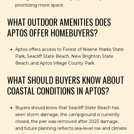
prioritizing more space.
WHAT OUTDOOR AMENITIES DOES
APTOS OFFER HOMEBUYERS?
Aptos offers access to Forest of Nisene Marks State
Park, Seacliff State Beach, New Brighton State
Beach, and Aptos Village County Park.
WHAT SHOULD BUYERS KNOW ABOUT
COASTAL CONDITIONS IN APTOS?
Buyers should know that Seacliff State Beach has
seen storm damage, the campground is currently
closed, the pier was removed after 2023 damage,
and future planning reflects sea-level rise and climate