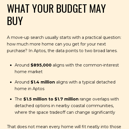
WHAT YOUR BUDGET MAY
BUY
A move-up search usually starts with a practical question:
how much more home can you get for your next
purchase? In Aptos, the data points to two broad lanes.
Around
$895,000
aligns with the common-interest
home market
Around
$1.4 million
aligns with a typical detached
home in Aptos
The
$1.5 million to $1.7 million
range overlaps with
detached options in nearby coastal communities,
where the space tradeoff can change significantly
That does not mean every home will fit neatly into those