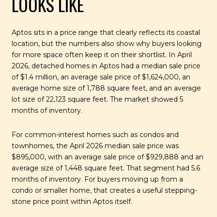
LOOKS LIKE
Aptos sits in a price range that clearly reflects its coastal
location, but the numbers also show why buyers looking
for more space often keep it on their shortlist. In April
2026, detached homes in Aptos had a median sale price
of $1.4 million, an average sale price of $1,624,000, an
average home size of 1,788 square feet, and an average
lot size of 22,123 square feet. The market showed 5
months of inventory.
For common-interest homes such as condos and
townhomes, the April 2026 median sale price was
$895,000, with an average sale price of $929,888 and an
average size of 1,448 square feet. That segment had 5.6
months of inventory. For buyers moving up from a
condo or smaller home, that creates a useful stepping-
stone price point within Aptos itself.