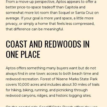
From a move-up perspective, Aptos appears to offer a
better price-to-space tradeoff than Capitola and
somewhat more lot room than Soquel or Santa Cruz on
average. If your goal is more yard space, a little more
privacy, or simply a home that feels less compressed,
that difference can be meaningful.
COAST AND REDWOODS IN
ONE PLACE
Aptos offers something many buyers want but do not
always find in one town: access to both beach time and
redwood recreation. Forest of Nisene Marks State Park
covers 10,000 acres and includes about 30 miles of trails
for hiking, biking, running, and picnicking through
redwood canyons, ridges, and historic logging sites.