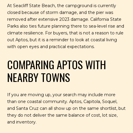
At Seacliff State Beach, the campground is currently
closed because of storm damage, and the pier was
removed after extensive 2023 damage. California State
Parks also ties future planning there to sea-level rise and
climate resilience. For buyers, that is not a reason to rule
out Aptos, but it is a reminder to look at coastal living
with open eyes and practical expectations.
COMPARING APTOS WITH
NEARBY TOWNS
If you are moving up, your search may include more
than one coastal community. Aptos, Capitola, Soquel,
and Santa Cruz can all show up on the same shortlist, but
they do not deliver the same balance of cost, lot size,
and inventory.