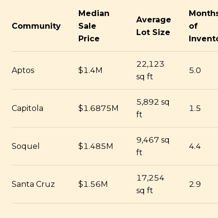
Median
Month
Average
Community
Sale
of
Lot Size
Price
Invent
22,123
Aptos
$1.4M
5.0
sq ft
5,892 sq
Capitola
$1.6875M
1.5
ft
9,467 sq
Soquel
$1.485M
4.4
ft
17,254
Santa Cruz
$1.56M
2.9
sq ft