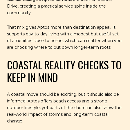
Drive, creating a practical service spine inside the
community.
That mix gives Aptos more than destination appeal. It
supports day-to-day living with a modest but useful set
of amenities close to home, which can matter when you
are choosing where to put down longer-term roots.
COASTAL REALITY CHECKS TO
KEEP IN MIND
A coastal move should be exciting, but it should also be
informed. Aptos offers beach access and a strong
outdoor lifestyle, yet parts of the shoreline also show the
real-world impact of storms and long-term coastal
change.