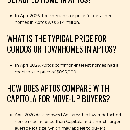
In April 2026, the median sale price for detached
homes in Aptos was $1.4 million.
WHAT IS THE TYPICAL PRICE FOR
CONDOS OR TOWNHOMES IN APTOS?
In April 2026, Aptos common-interest homes had a
median sale price of $895,000.
HOW DOES APTOS COMPARE WITH
CAPITOLA FOR MOVE-UP BUYERS?
April 2026 data showed Aptos with a lower detached-
home median price than Capitola and a much larger
average lot size, which may appeal to buyers