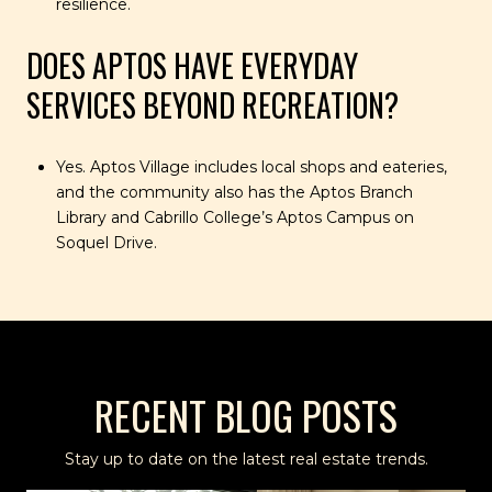
resilience.
DOES APTOS HAVE EVERYDAY
SERVICES BEYOND RECREATION?
Yes. Aptos Village includes local shops and eateries,
and the community also has the Aptos Branch
Library and Cabrillo College’s Aptos Campus on
Soquel Drive.
RECENT BLOG POSTS
Stay up to date on the latest real estate trends.