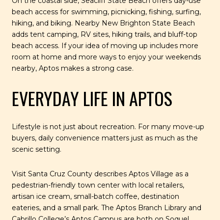
On the coastal side, Seacliff State Beach offers day-use
beach access for swimming, picnicking, fishing, surfing,
hiking, and biking. Nearby New Brighton State Beach
adds tent camping, RV sites, hiking trails, and bluff-top
beach access. If your idea of moving up includes more
room at home and more ways to enjoy your weekends
nearby, Aptos makes a strong case.
EVERYDAY LIFE IN APTOS
Lifestyle is not just about recreation. For many move-up
buyers, daily convenience matters just as much as the
scenic setting.
Visit Santa Cruz County describes Aptos Village as a
pedestrian-friendly town center with local retailers,
artisan ice cream, small-batch coffee, destination
eateries, and a small park. The Aptos Branch Library and
Cabrillo College’s Aptos Campus are both on Soquel