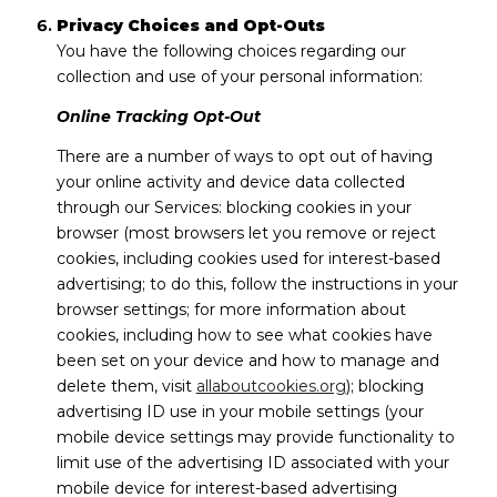
Privacy Choices and Opt-Outs
You have the following choices regarding our
collection and use of your personal information:
Online Tracking Opt-Out
There are a number of ways to opt out of having
your online activity and device data collected
through our Services: blocking cookies in your
browser (most browsers let you remove or reject
cookies, including cookies used for interest-based
advertising; to do this, follow the instructions in your
browser settings; for more information about
cookies, including how to see what cookies have
been set on your device and how to manage and
delete them, visit
allaboutcookies.org
); blocking
advertising ID use in your mobile settings (your
mobile device settings may provide functionality to
limit use of the advertising ID associated with your
mobile device for interest-based advertising