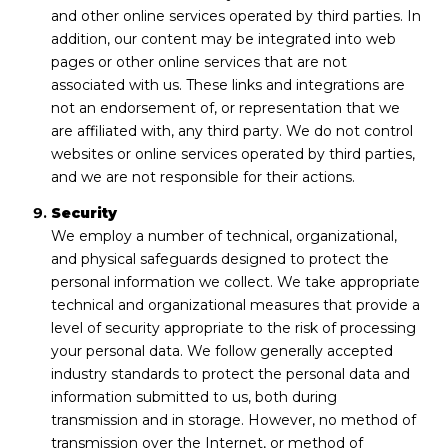
and other online services operated by third parties. In
addition, our content may be integrated into web
pages or other online services that are not
associated with us. These links and integrations are
not an endorsement of, or representation that we
are affiliated with, any third party. We do not control
websites or online services operated by third parties,
and we are not responsible for their actions.
Security
We employ a number of technical, organizational,
and physical safeguards designed to protect the
personal information we collect. We take appropriate
technical and organizational measures that provide a
level of security appropriate to the risk of processing
your personal data. We follow generally accepted
industry standards to protect the personal data and
information submitted to us, both during
transmission and in storage. However, no method of
transmission over the Internet, or method of