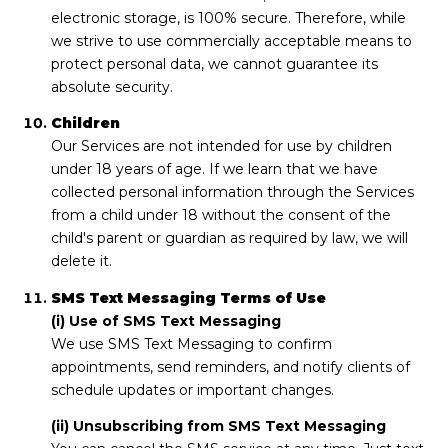
electronic storage, is 100% secure. Therefore, while
we strive to use commercially acceptable means to
protect personal data, we cannot guarantee its
absolute security.
Children
Our Services are not intended for use by children
under 18 years of age. If we learn that we have
collected personal information through the Services
from a child under 18 without the consent of the
child's parent or guardian as required by law, we will
delete it.
SMS Text Messaging Terms of Use
(i) Use of SMS Text Messaging
We use SMS Text Messaging to confirm
appointments, send reminders, and notify clients of
schedule updates or important changes.
(ii) Unsubscribing from SMS Text Messaging