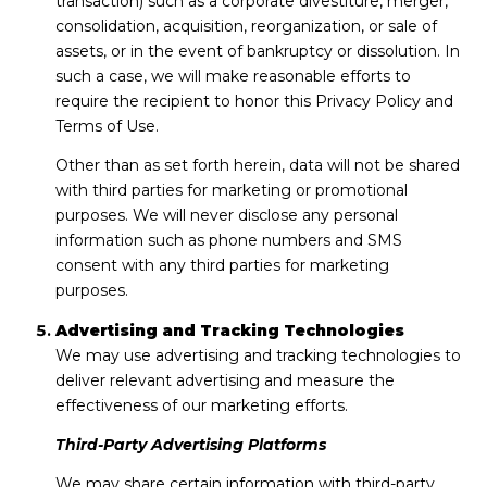
transaction) such as a corporate divestiture, merger,
consolidation, acquisition, reorganization, or sale of
assets, or in the event of bankruptcy or dissolution. In
such a case, we will make reasonable efforts to
require the recipient to honor this Privacy Policy and
Terms of Use.
Other than as set forth herein, data will not be shared
with third parties for marketing or promotional
purposes. We will never disclose any personal
information such as phone numbers and SMS
consent with any third parties for marketing
purposes.
Advertising and Tracking Technologies
We may use advertising and tracking technologies to
deliver relevant advertising and measure the
effectiveness of our marketing efforts.
Third-Party Advertising Platforms
We may share certain information with third-party