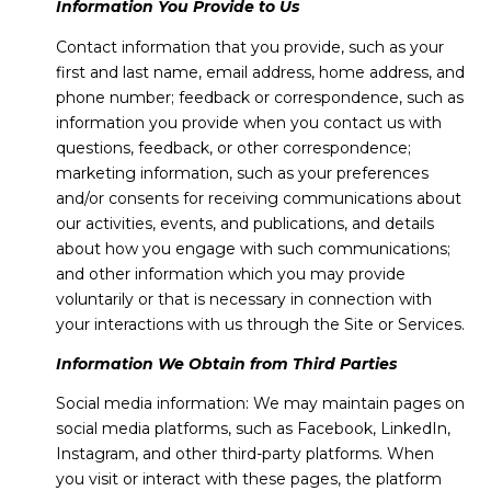
Information You Provide to Us
Contact information that you provide, such as your
first and last name, email address, home address, and
phone number; feedback or correspondence, such as
information you provide when you contact us with
questions, feedback, or other correspondence;
marketing information, such as your preferences
and/or consents for receiving communications about
our activities, events, and publications, and details
about how you engage with such communications;
and other information which you may provide
voluntarily or that is necessary in connection with
your interactions with us through the Site or Services.
Information We Obtain from Third Parties
Social media information: We may maintain pages on
social media platforms, such as Facebook, LinkedIn,
Instagram, and other third-party platforms. When
you visit or interact with these pages, the platform