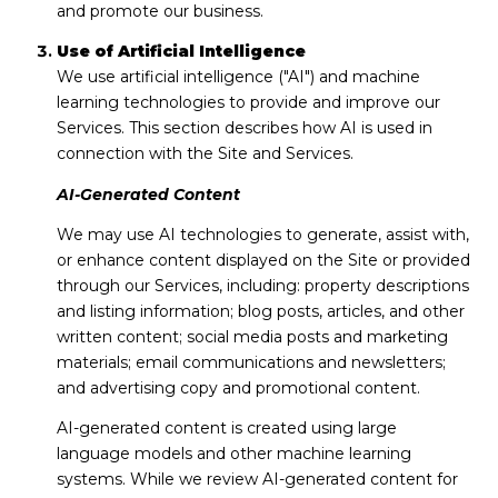
and promote our business.
Use of Artificial Intelligence
We use artificial intelligence ("AI") and machine
learning technologies to provide and improve our
Services. This section describes how AI is used in
connection with the Site and Services.
AI-Generated Content
We may use AI technologies to generate, assist with,
or enhance content displayed on the Site or provided
through our Services, including: property descriptions
and listing information; blog posts, articles, and other
written content; social media posts and marketing
materials; email communications and newsletters;
and advertising copy and promotional content.
AI-generated content is created using large
language models and other machine learning
systems. While we review AI-generated content for