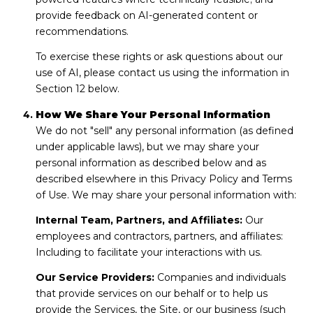
provide feedback on AI-generated content or
recommendations.
To exercise these rights or ask questions about our
use of AI, please contact us using the information in
Section 12 below.
How We Share Your Personal Information
We do not "sell" any personal information (as defined
under applicable laws), but we may share your
personal information as described below and as
described elsewhere in this Privacy Policy and Terms
of Use. We may share your personal information with:
Internal Team, Partners, and Affiliates:
Our
employees and contractors, partners, and affiliates:
Including to facilitate your interactions with us.
Our Service Providers:
Companies and individuals
that provide services on our behalf or to help us
provide the Services, the Site, or our business (such