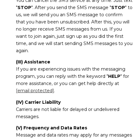
You can cancel the SMS service at any time. Just text
"
STOP
". After you send the SMS message "
STOP
" to
us, we will send you an SMS message to confirm
that you have been unsubscribed. After this, you will
no longer receive SMS messages from us. If you
want to join again, just sign up as you did the first
time, and we will start sending SMS messages to you
again.
(III) Assistance
If you are experiencing issues with the messaging
program, you can reply with the keyword "
HELP
" for
more assistance, or you can get help directly at
[email protected]
.
(IV) Carrier Liability
Carriers are not liable for delayed or undelivered
messages.
(V) Frequency and Data Rates
Message and data rates may apply for any messages