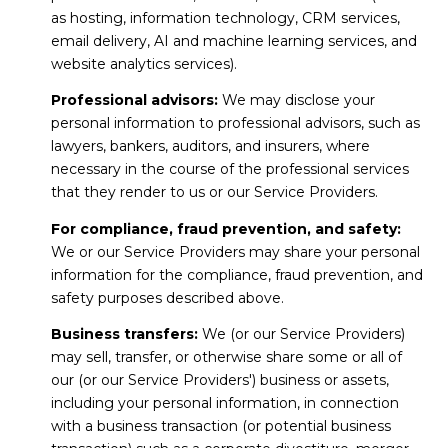
as hosting, information technology, CRM services,
email delivery, AI and machine learning services, and
website analytics services).
Professional advisors:
We may disclose your
personal information to professional advisors, such as
lawyers, bankers, auditors, and insurers, where
necessary in the course of the professional services
that they render to us or our Service Providers.
For compliance, fraud prevention, and safety:
We or our Service Providers may share your personal
information for the compliance, fraud prevention, and
safety purposes described above.
Business transfers:
We (or our Service Providers)
may sell, transfer, or otherwise share some or all of
our (or our Service Providers') business or assets,
including your personal information, in connection
with a business transaction (or potential business