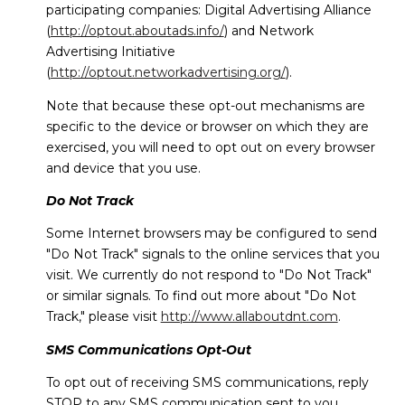
participating companies: Digital Advertising Alliance
(
http://optout.aboutads.info/
) and Network
Advertising Initiative
(
http://optout.networkadvertising.org/
).
Note that because these opt-out mechanisms are
specific to the device or browser on which they are
exercised, you will need to opt out on every browser
and device that you use.
Do Not Track
Some Internet browsers may be configured to send
"Do Not Track" signals to the online services that you
visit. We currently do not respond to "Do Not Track"
or similar signals. To find out more about "Do Not
Track," please visit
http://www.allaboutdnt.com
.
SMS Communications Opt-Out
To opt out of receiving SMS communications, reply
STOP to any SMS communication sent to you.