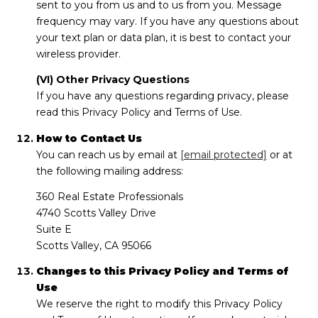
sent to you from us and to us from you. Message
frequency may vary. If you have any questions about
your text plan or data plan, it is best to contact your
wireless provider.
(VI) Other Privacy Questions
If you have any questions regarding privacy, please
read this Privacy Policy and Terms of Use.
How to Contact Us
You can reach us by email at
[email protected]
or at
the following mailing address:
360 Real Estate Professionals
4740 Scotts Valley Drive
Suite E
Scotts Valley, CA 95066
Changes to this Privacy Policy and Terms of
Use
We reserve the right to modify this Privacy Policy