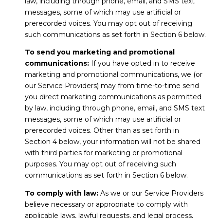
law, including through phone, email, and SMS text
messages, some of which may use artificial or
prerecorded voices. You may opt out of receiving
such communications as set forth in Section 6 below.
To send you marketing and promotional
communications:
If you have opted in to receive
marketing and promotional communications, we (or
our Service Providers) may from time-to-time send
you direct marketing communications as permitted
by law, including through phone, email, and SMS text
messages, some of which may use artificial or
prerecorded voices. Other than as set forth in
Section 4 below, your information will not be shared
with third parties for marketing or promotional
purposes. You may opt out of receiving such
communications as set forth in Section 6 below.
To comply with law:
As we or our Service Providers
believe necessary or appropriate to comply with
applicable laws, lawful requests, and legal process,