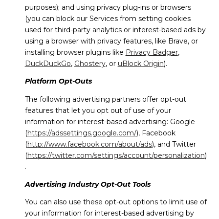
purposes); and using privacy plug-ins or browsers
(you can block our Services from setting cookies
used for third-party analytics or interest-based ads by
using a browser with privacy features, like Brave, or
installing browser plugins like
Privacy Badger
,
DuckDuckGo
,
Ghostery
, or
uBlock Origin
).
Platform Opt-Outs
The following advertising partners offer opt-out
features that let you opt out of use of your
information for interest-based advertising: Google
(
https://adssettings.google.com/
), Facebook
(
http://www.facebook.com/about/ads
), and Twitter
(
https://twitter.com/settings/account/personalization
)
.
Advertising Industry Opt-Out Tools
You can also use these opt-out options to limit use of
your information for interest-based advertising by