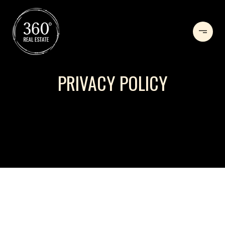
PRIVACY POLICY