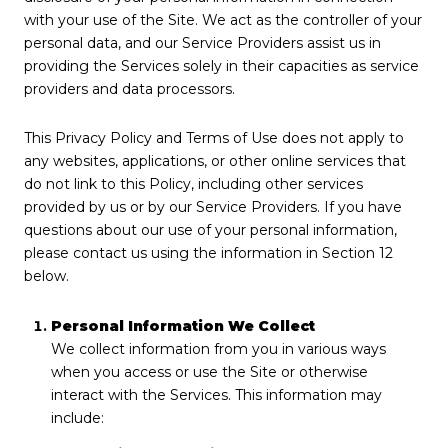
with your use of the Site. We act as the controller of your
personal data, and our Service Providers assist us in
providing the Services solely in their capacities as service
providers and data processors.
This Privacy Policy and Terms of Use does not apply to
any websites, applications, or other online services that
do not link to this Policy, including other services
provided by us or by our Service Providers. If you have
questions about our use of your personal information,
please contact us using the information in Section 12
below.
Personal Information We Collect
We collect information from you in various ways
when you access or use the Site or otherwise
interact with the Services. This information may
include: