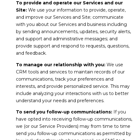
To provide and operate our Services and our
Site:
We use your information to provide, operate,
and improve our Services and Site; communicate
with you about our Services and business including
by sending announcements, updates, security alerts,
and support and administrative messages; and
provide support and respond to requests, questions,
and feedback.
To manage our relationship with you:
We use
CRM tools and services to maintain records of our
communications, track your preferences and
interests, and provide personalized service. This may
include analyzing your interactions with us to better
understand your needs and preferences.
To send you follow-up communications:
If you
have opted into receiving follow-up communications,
we (or our Service Providers) may from time to time
send you follow-up communications as permitted by