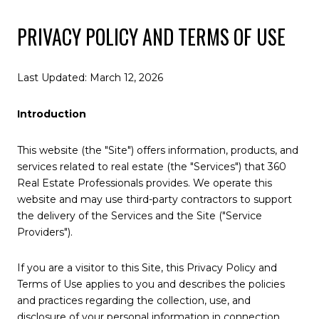
PRIVACY POLICY AND TERMS OF USE
Last Updated: March 12, 2026
Introduction
This website (the "Site") offers information, products, and
services related to real estate (the "Services") that 360
Real Estate Professionals provides. We operate this
website and may use third-party contractors to support
the delivery of the Services and the Site ("Service
Providers").
If you are a visitor to this Site, this Privacy Policy and
Terms of Use applies to you and describes the policies
and practices regarding the collection, use, and
disclosure of your personal information in connection