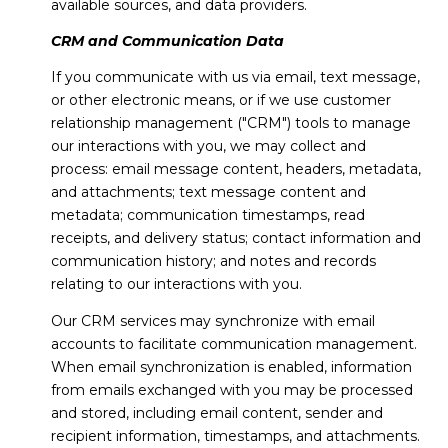
available sources, and data providers.
CRM and Communication Data
If you communicate with us via email, text message,
or other electronic means, or if we use customer
relationship management ("CRM") tools to manage
our interactions with you, we may collect and
process: email message content, headers, metadata,
and attachments; text message content and
metadata; communication timestamps, read
receipts, and delivery status; contact information and
communication history; and notes and records
relating to our interactions with you.
Our CRM services may synchronize with email
accounts to facilitate communication management.
When email synchronization is enabled, information
from emails exchanged with you may be processed
and stored, including email content, sender and
recipient information, timestamps, and attachments.