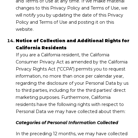
and Terms of Use at any time. If we make material
changes to this Privacy Policy and Terms of Use, we
will notify you by updating the date of this Privacy
Policy and Terms of Use and posting it on this
website.
Notice of Collection and Additional Rights for
California Residents
If you are a California resident, the California
Consumer Privacy Act as amended by the California
Privacy Rights Act ("CCPA") permits you to request
information, no more than once per calendar year,
regarding the disclosure of your Personal Data by us
to third parties, including for the third parties' direct
marketing purposes. Furthermore, California
residents have the following rights with respect to
Personal Data we may have collected about them:
Categories of Personal Information Collected
In the preceding 12 months, we may have collected