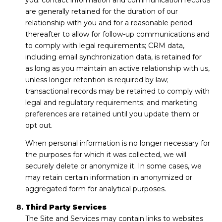
you: contact information and communication records
are generally retained for the duration of our
relationship with you and for a reasonable period
thereafter to allow for follow-up communications and
to comply with legal requirements; CRM data,
including email synchronization data, is retained for
as long as you maintain an active relationship with us,
unless longer retention is required by law;
transactional records may be retained to comply with
legal and regulatory requirements; and marketing
preferences are retained until you update them or
opt out.
When personal information is no longer necessary for
the purposes for which it was collected, we will
securely delete or anonymize it. In some cases, we
may retain certain information in anonymized or
aggregated form for analytical purposes.
Third Party Services
The Site and Services may contain links to websites