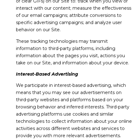
or clear GIFs) on our Site to: track when you view or
interact with our content; measure the effectiveness
of our email campaigns; attribute conversions to
specific advertising campaigns; and analyze user
behavior on our Site.
These tracking technologies may transmit
information to third-party platforms, including
information about the pages you visit, actions you
take on our Site, and information about your device.
Interest-Based Advertising
We participate in interest-based advertising, which
means that you may see our advertisements on
third-party websites and platforms based on your
browsing behavior and inferred interests. Third-party
advertising platforms use cookies and similar
technologies to collect information about your online
activities across different websites and services to
provide you with more relevant advertisements.