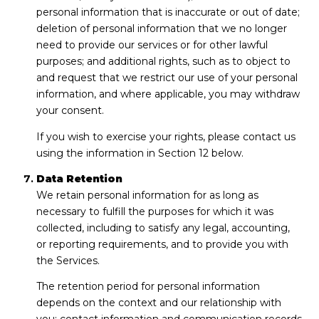
personal information that is inaccurate or out of date;
deletion of personal information that we no longer
need to provide our services or for other lawful
purposes; and additional rights, such as to object to
and request that we restrict our use of your personal
information, and where applicable, you may withdraw
your consent.
If you wish to exercise your rights, please contact us
using the information in Section 12 below.
Data Retention
We retain personal information for as long as
necessary to fulfill the purposes for which it was
collected, including to satisfy any legal, accounting,
or reporting requirements, and to provide you with
the Services.
The retention period for personal information
depends on the context and our relationship with