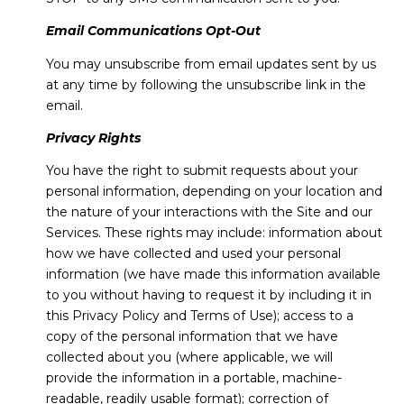
Email Communications Opt-Out
You may unsubscribe from email updates sent by us
at any time by following the unsubscribe link in the
email.
Privacy Rights
You have the right to submit requests about your
personal information, depending on your location and
the nature of your interactions with the Site and our
Services. These rights may include: information about
how we have collected and used your personal
information (we have made this information available
to you without having to request it by including it in
this Privacy Policy and Terms of Use); access to a
copy of the personal information that we have
collected about you (where applicable, we will
provide the information in a portable, machine-
readable, readily usable format); correction of