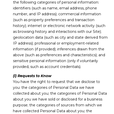
the following categories of personal information:
identifiers (such as name, email address, phone
number, and IP address); commercial information
(such as property preferences and transaction
history); internet or electronic network activity (such
as browsing history and interactions with our Site);
geolocation data (such as city and state derived from
IP address); professional or employment-related
information (if provided); inferences drawn from the
above (such as preferences and characteristics); and
sensitive personal information (only if voluntarily
provided, such as account credentials).
(i) Requests to Know
You have the right to request that we disclose to
you: the categories of Personal Data we have
collected about you; the categories of Personal Data
about you we have sold or disclosed for a business
purpose; the categories of sources from which we
have collected Personal Data about you; the