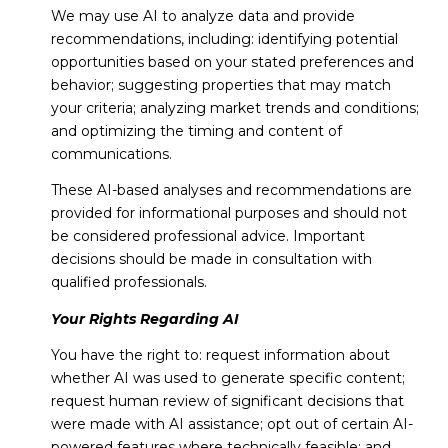
We may use AI to analyze data and provide
recommendations, including: identifying potential
opportunities based on your stated preferences and
behavior; suggesting properties that may match
your criteria; analyzing market trends and conditions;
and optimizing the timing and content of
communications.
These AI-based analyses and recommendations are
provided for informational purposes and should not
be considered professional advice. Important
decisions should be made in consultation with
qualified professionals.
Your Rights Regarding AI
You have the right to: request information about
whether AI was used to generate specific content;
request human review of significant decisions that
were made with AI assistance; opt out of certain AI-
powered features where technically feasible; and