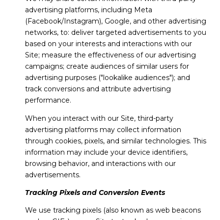
advertising platforms, including Meta
(Facebook/Instagram), Google, and other advertising
networks, to: deliver targeted advertisements to you
based on your interests and interactions with our
Site; measure the effectiveness of our advertising
campaigns; create audiences of similar users for
advertising purposes ("lookalike audiences"); and
track conversions and attribute advertising
performance.
When you interact with our Site, third-party
advertising platforms may collect information
through cookies, pixels, and similar technologies. This
information may include your device identifiers,
browsing behavior, and interactions with our
advertisements.
Tracking Pixels and Conversion Events
We use tracking pixels (also known as web beacons