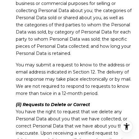
business or commercial purposes for selling or
collecting Personal Data about you; the categories of
Personal Data sold or shared about you, as well as
the categories of third parties to whom the Personal
Data was sold, by category of Personal Data for each
party to whom Personal Data was sold; the specific
pieces of Personal Data collected; and how long your
Personal Data is retained.
You may submit a request to know to the address or
email address indicated in Section 12. The delivery of
our response may take place electronically or by mail.
We are not required to respond to requests to know
more than twice in a 12-month period.
(ii) Requests to Delete or Correct
You have the right to request that we delete any
Personal Data about you that we have collected, or
correct Personal Data that we have about you that is
inaccurate. Upon receiving a verified request to