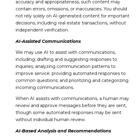
accuracy and appropriateness, such content may
contain errors, omissions, or inaccuracies. You should
not rely solely on AI-generated content for important
decisions, including real estate transactions, without
independent verification.
AI-Assisted Communications
We may use AI to assist with communications,
including: drafting and suggesting responses to
inquiries; analyzing communication patterns to
improve service; providing automated responses to
common questions; and prioritizing and categorizing
incoming communications.
When AI assists with communications, a human may
review and approve messages before they are sent,
though some automated responses may be sent
without individual human review.
AI-Based Analysis and Recommendations