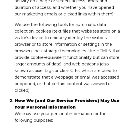
activity on a page or screen, access times, and
duration of access, and whether you have opened
our marketing emails or clicked links within them).
We use the following tools for automatic data
collection: cookies (text files that websites store on a
visitor's device to uniquely identify the visitor's
browser or to store information or settings in the
browser); local storage technologies (like HTML5, that
provide cookie-equivalent functionality but can store
larger amounts of data); and web beacons (also
known as pixel tags or clear GIFs, which are used to
demonstrate that a webpage or email was accessed
or opened, or that certain content was viewed or
clicked).
How We (and Our Service Providers) May Use
Your Personal Information
We may use your personal information for the
following purposes: