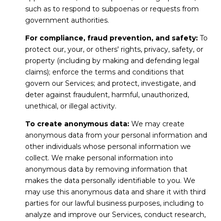
such as to respond to subpoenas or requests from
government authorities.
For compliance, fraud prevention, and safety:
To
protect our, your, or others' rights, privacy, safety, or
property (including by making and defending legal
claims); enforce the terms and conditions that
govern our Services; and protect, investigate, and
deter against fraudulent, harmful, unauthorized,
unethical, or illegal activity.
To create anonymous data:
We may create
anonymous data from your personal information and
other individuals whose personal information we
collect. We make personal information into
anonymous data by removing information that
makes the data personally identifiable to you. We
may use this anonymous data and share it with third
parties for our lawful business purposes, including to
analyze and improve our Services, conduct research,