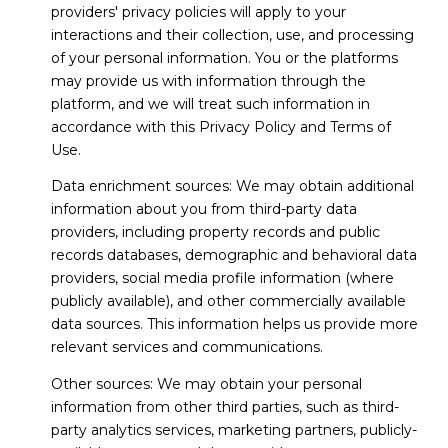
providers' privacy policies will apply to your
interactions and their collection, use, and processing
of your personal information. You or the platforms
may provide us with information through the
platform, and we will treat such information in
accordance with this Privacy Policy and Terms of
Use.
Data enrichment sources: We may obtain additional
information about you from third-party data
providers, including property records and public
records databases, demographic and behavioral data
providers, social media profile information (where
publicly available), and other commercially available
data sources. This information helps us provide more
relevant services and communications.
Other sources: We may obtain your personal
information from other third parties, such as third-
party analytics services, marketing partners, publicly-