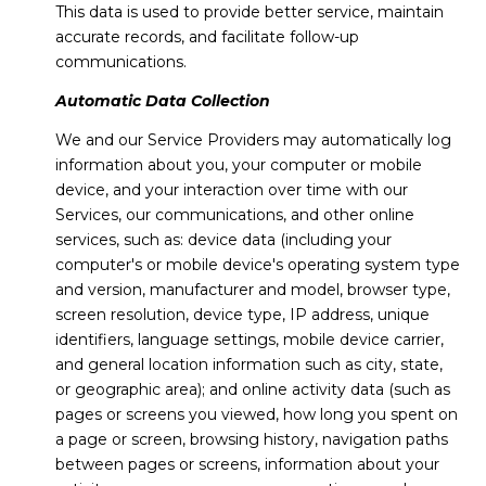
This data is used to provide better service, maintain
accurate records, and facilitate follow-up
communications.
Automatic Data Collection
We and our Service Providers may automatically log
information about you, your computer or mobile
device, and your interaction over time with our
Services, our communications, and other online
services, such as: device data (including your
computer's or mobile device's operating system type
and version, manufacturer and model, browser type,
screen resolution, device type, IP address, unique
identifiers, language settings, mobile device carrier,
and general location information such as city, state,
or geographic area); and online activity data (such as
pages or screens you viewed, how long you spent on
a page or screen, browsing history, navigation paths
between pages or screens, information about your