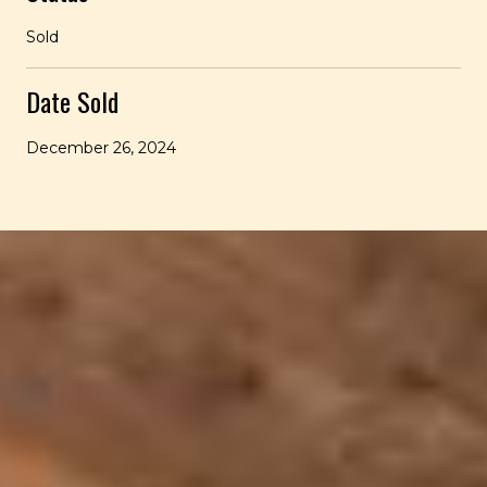
Sold
Date Sold
December 26, 2024