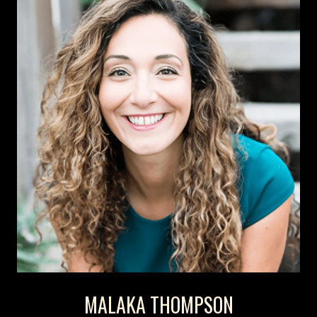
MALAKA THOMPSON