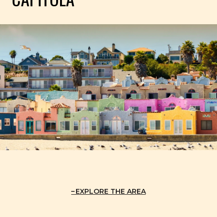
EXPLORE THE AREA