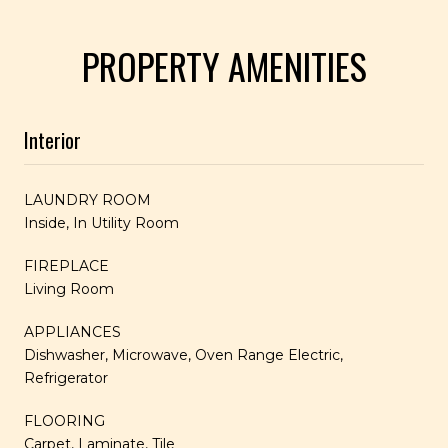
PROPERTY AMENITIES
Interior
LAUNDRY ROOM
Inside, In Utility Room
FIREPLACE
Living Room
APPLIANCES
Dishwasher, Microwave, Oven Range Electric,
Refrigerator
FLOORING
Carpet, Laminate, Tile