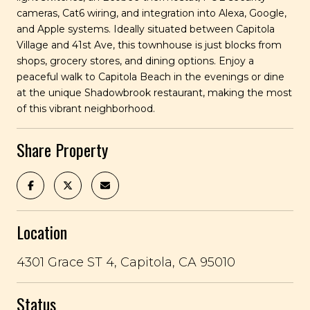
cameras, Cat6 wiring, and integration into Alexa, Google,
and Apple systems. Ideally situated between Capitola
Village and 41st Ave, this townhouse is just blocks from
shops, grocery stores, and dining options. Enjoy a
peaceful walk to Capitola Beach in the evenings or dine
at the unique Shadowbrook restaurant, making the most
of this vibrant neighborhood.
Share Property
Location
4301 Grace ST 4, Capitola, CA 95010
Status