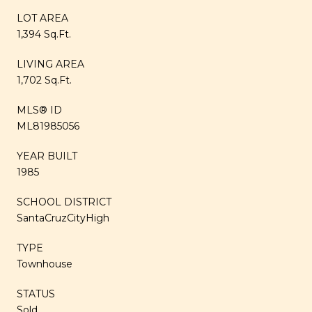
LOT AREA
1,394 Sq.Ft.
LIVING AREA
1,702 Sq.Ft.
MLS® ID
ML81985056
YEAR BUILT
1985
SCHOOL DISTRICT
SantaCruzCityHigh
TYPE
Townhouse
STATUS
Sold