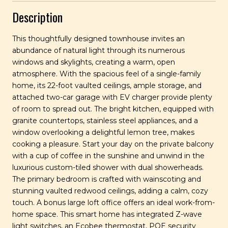
Description
This thoughtfully designed townhouse invites an
abundance of natural light through its numerous
windows and skylights, creating a warm, open
atmosphere. With the spacious feel of a single-family
home, its 22-foot vaulted ceilings, ample storage, and
attached two-car garage with EV charger provide plenty
of room to spread out. The bright kitchen, equipped with
granite countertops, stainless steel appliances, and a
window overlooking a delightful lemon tree, makes
cooking a pleasure. Start your day on the private balcony
with a cup of coffee in the sunshine and unwind in the
luxurious custom-tiled shower with dual showerheads.
The primary bedroom is crafted with wainscoting and
stunning vaulted redwood ceilings, adding a calm, cozy
touch. A bonus large loft office offers an ideal work-from-
home space. This smart home has integrated Z-wave
light switches, an Ecobee thermostat, POE security