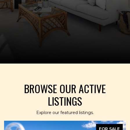
BROWSE OUR ACTIVE
LISTINGS
Explore our featured listings.
FOR SALE