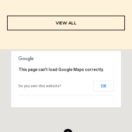
VIEW ALL
This page can't load Google Maps correctly.
OK
Do you own this website?