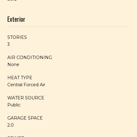
Exterior
STORIES
3
AIR CONDITIONING
None
HEAT TYPE
Central Forced Air
WATER SOURCE
Public
GARAGE SPACE
2.0