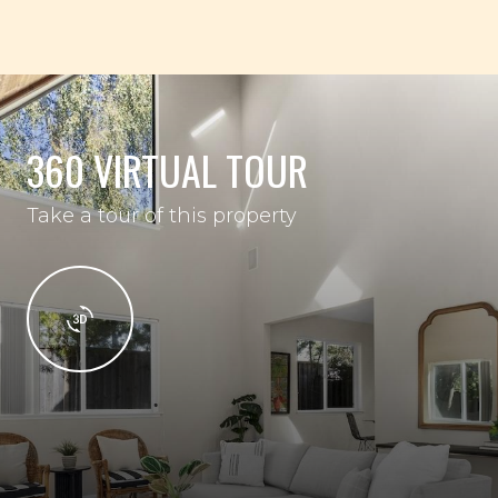
360 VIRTUAL TOUR
Take a tour of this property