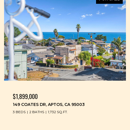
$1,899,000
149 COATES DR, APTOS, CA 95003
3 BEDS
2 BATHS
1,732 SQ.FT.