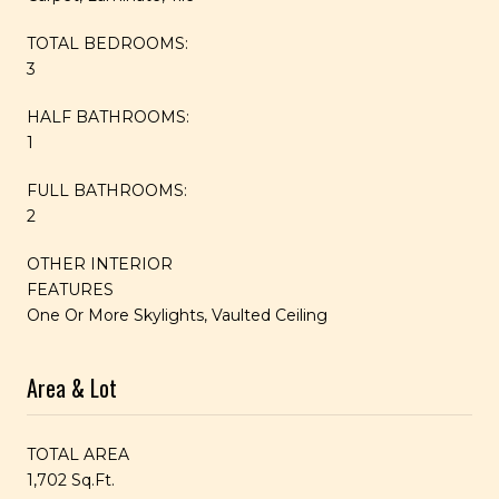
TOTAL BEDROOMS:
3
HALF BATHROOMS:
1
FULL BATHROOMS:
2
OTHER INTERIOR
FEATURES
One Or More Skylights, Vaulted Ceiling
Area & Lot
TOTAL AREA
1,702 Sq.Ft.