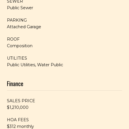
SEWER
Public Sewer
PARKING
Attached Garage
ROOF
Composition
UTILITIES
Public Utilities, Water Public
Finance
SALES PRICE
$1,210,000
HOA FEES
$312 monthly