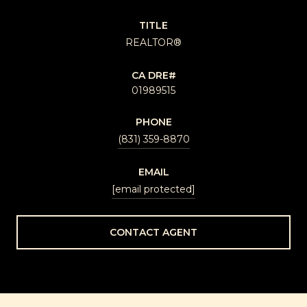
TITLE
REALTOR®
01989515
PHONE
(831) 359-8870
EMAIL
[email protected]
CONTACT AGENT