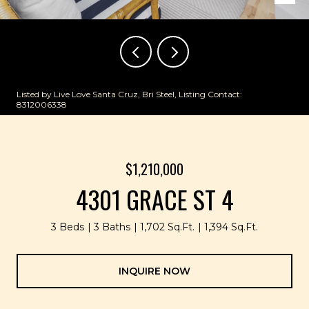
Listed by Live Love Santa Cruz, Bri Steel, Listing Contact:
8312006338
$1,210,000
4301 GRACE ST 4
3 Beds
3 Baths
1,702 Sq.Ft.
1,394 Sq.Ft.
INQUIRE NOW