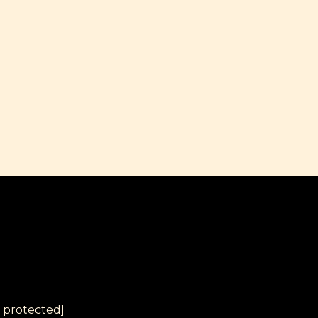
l protected]