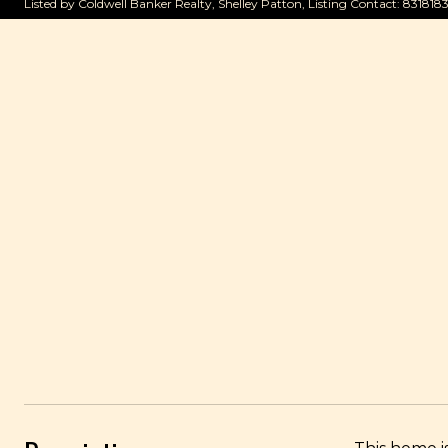
Listed by Coldwell Banker Realty, Shelley Patton, Listing Contact: 831818