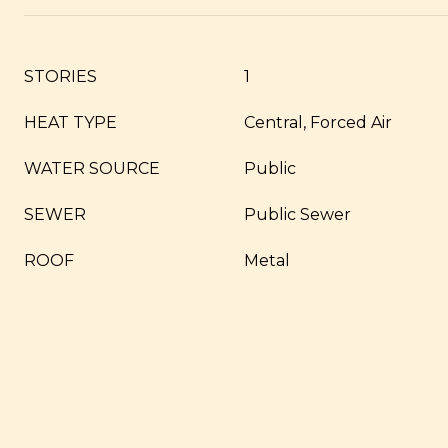
STORIES
1
HEAT TYPE
Central, Forced Air
WATER SOURCE
Public
SEWER
Public Sewer
ROOF
Metal