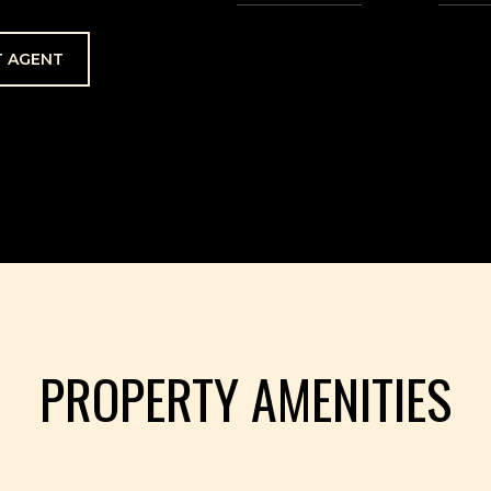
 AGENT
PROPERTY AMENITIES