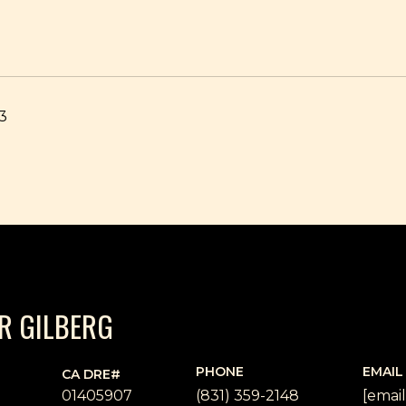
23
ER GILBERG
PHONE
EMAIL
01405907
(831) 359-2148
[emai