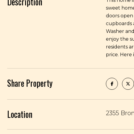
Description
This home i
sweet home 
doors open 
cupboards a
Washer and 
enjoy the s
residents a
price. Here 
Share Property
Location
2355 Bro