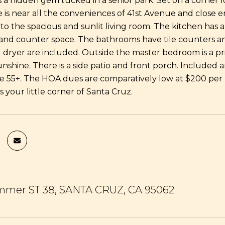
s a hidden gem tucked in a senior park. Set on a corner l
is near all the conveniences of 41st Avenue and close e
to the spacious and sunlit living room. The kitchen has a
nd counter space. The bathrooms have tile counters and
dryer are included. Outside the master bedroom is a pr
unshine. There is a side patio and front porch. Included
re 55+. The HOA dues are comparatively low at $200 per 
is your little corner of Santa Cruz.
mmer ST 38, SANTA CRUZ, CA 95062