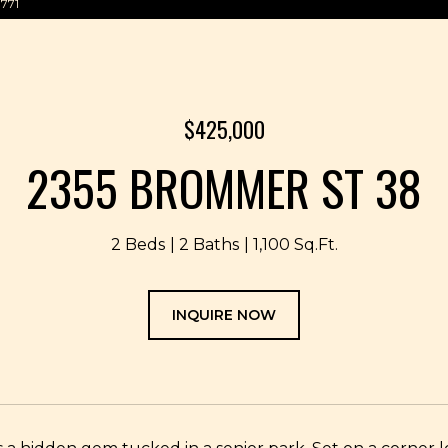
3771
$425,000
2355 BROMMER ST 38
2 Beds
2 Baths
1,100 Sq.Ft.
INQUIRE NOW