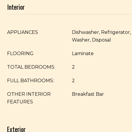
Interior
APPLIANCES
Dishwasher, Refrigerator
Washer, Disposal
FLOORING
Laminate
TOTAL BEDROOMS:
2
FULL BATHROOMS:
2
OTHER INTERIOR
Breakfast Bar
FEATURES
Exterior