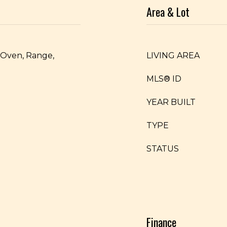
Area & Lot
, Oven, Range,
LIVING AREA
MLS® ID
YEAR BUILT
TYPE
STATUS
Finance