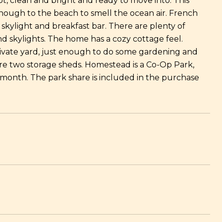
ot, clean and bright and ready to move into. This
nough to the beach to smell the ocean air. French
 skylight and breakfast bar. There are plenty of
 skylights. The home has a cozy cottage feel.
ivate yard, just enough to do some gardening and
 are two storage sheds. Homestead is a Co-Op Park,
month. The park share is included in the purchase