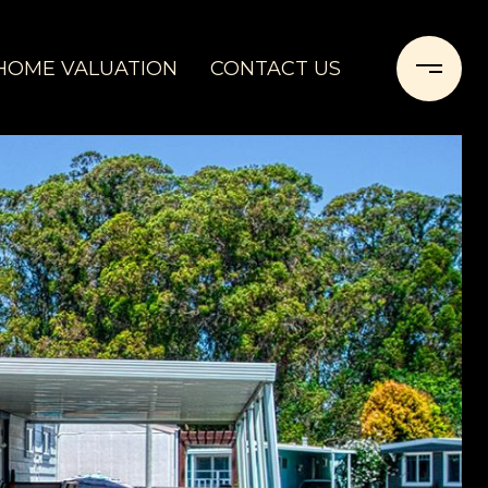
HOME VALUATION
CONTACT US