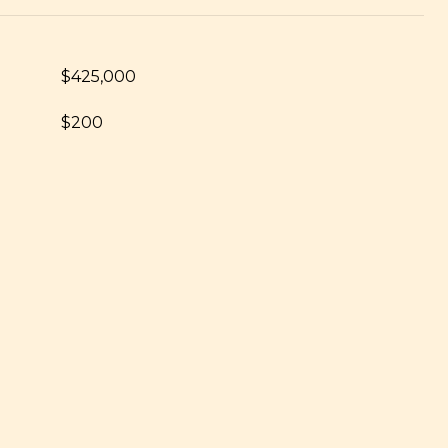
$425,000
$200