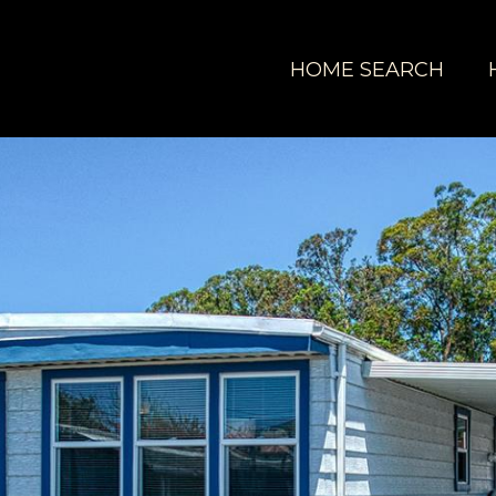
HOME SEARCH