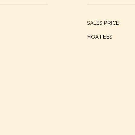
SALES PRICE
HOA FEES