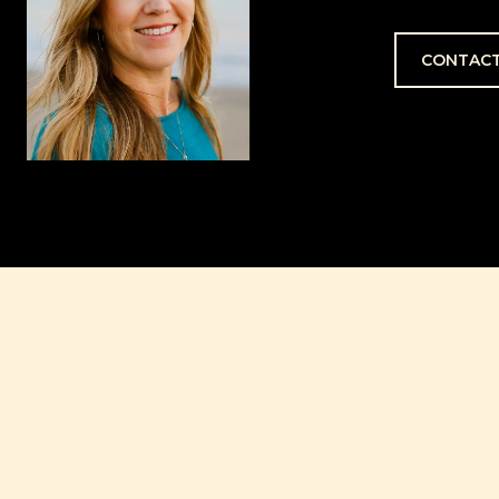
CONTACT