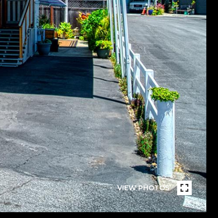
VIEW PHOTOS