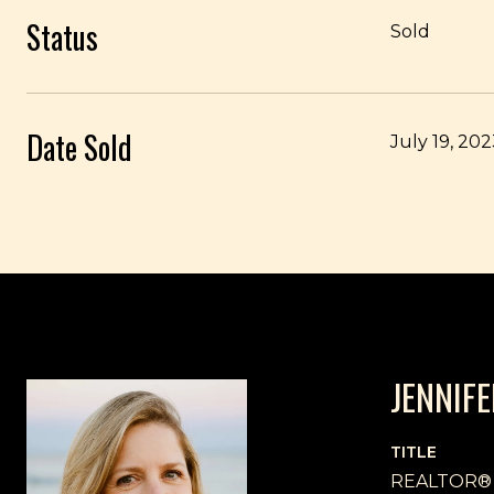
Status
Sold
Date Sold
July 19, 20
JENNIF
TITLE
REALTOR®