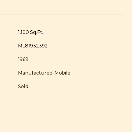
1,100 Sq.Ft.
ML81932392
1968
Manufactured-Mobile
Sold