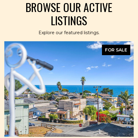
BROWSE OUR ACTIVE
LISTINGS
Explore our featured listings.
FOR SALE