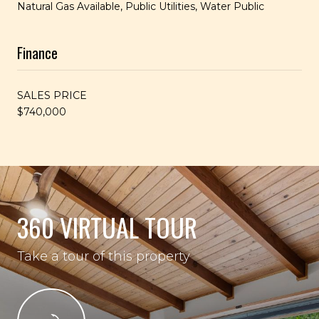
Natural Gas Available, Public Utilities, Water Public
Finance
SALES PRICE
$740,000
360 VIRTUAL TOUR
Take a tour of this property