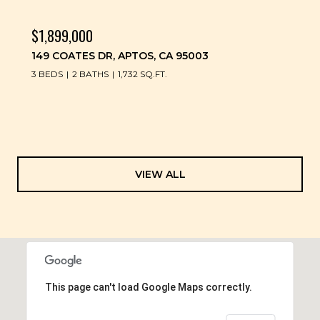
$1,899,000
149 COATES DR, APTOS, CA 95003
3 BEDS
2 BATHS
1,732 SQ.FT.
VIEW ALL
This page can't load Google Maps correctly.