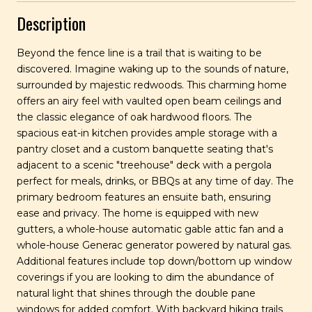
Description
Beyond the fence line is a trail that is waiting to be
discovered. Imagine waking up to the sounds of nature,
surrounded by majestic redwoods. This charming home
offers an airy feel with vaulted open beam ceilings and
the classic elegance of oak hardwood floors. The
spacious eat-in kitchen provides ample storage with a
pantry closet and a custom banquette seating that's
adjacent to a scenic "treehouse" deck with a pergola
perfect for meals, drinks, or BBQs at any time of day. The
primary bedroom features an ensuite bath, ensuring
ease and privacy. The home is equipped with new
gutters, a whole-house automatic gable attic fan and a
whole-house Generac generator powered by natural gas.
Additional features include top down/bottom up window
coverings if you are looking to dim the abundance of
natural light that shines through the double pane
windows for added comfort. With backyard hiking trails