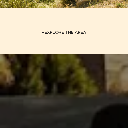
EXPLORE THE AREA