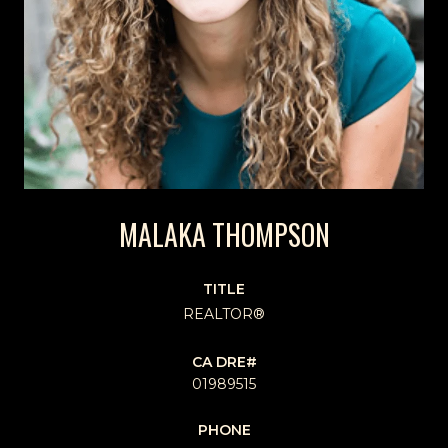
MALAKA THOMPSON
TITLE
REALTOR®
01989515
PHONE