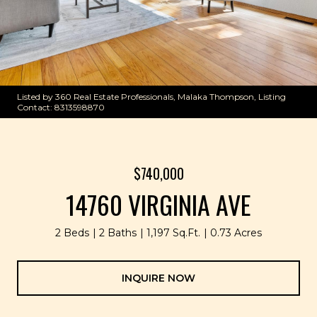
Listed by 360 Real Estate Professionals, Malaka Thompson, Listing
Contact: 8313598870
$740,000
14760 VIRGINIA AVE
2 Beds
2 Baths
1,197 Sq.Ft.
0.73 Acres
INQUIRE NOW