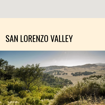
SAN LORENZO VALLEY