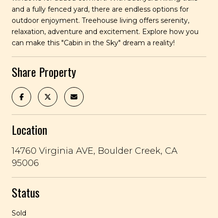
and a fully fenced yard, there are endless options for
outdoor enjoyment. Treehouse living offers serenity,
relaxation, adventure and excitement. Explore how you
can make this "Cabin in the Sky" dream a reality!
Share Property
Location
14760 Virginia AVE, Boulder Creek, CA
95006
Status
Sold