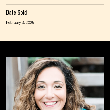
Date Sold
February 3, 2025