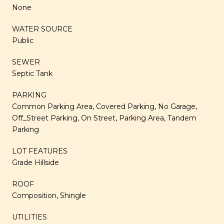
None
WATER SOURCE
Public
SEWER
Septic Tank
PARKING
Common Parking Area, Covered Parking, No Garage,
Off_Street Parking, On Street, Parking Area, Tandem
Parking
LOT FEATURES
Grade Hillside
ROOF
Composition, Shingle
UTILITIES