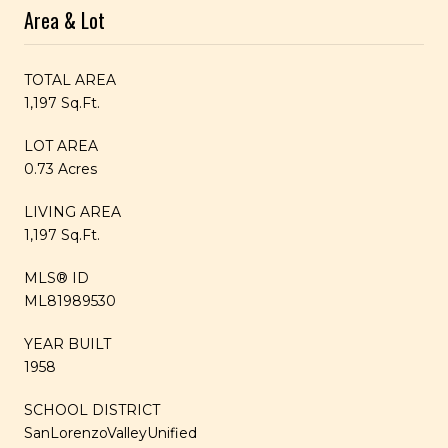
Area & Lot
TOTAL AREA
1,197 Sq.Ft.
LOT AREA
0.73 Acres
LIVING AREA
1,197 Sq.Ft.
MLS® ID
ML81989530
YEAR BUILT
1958
SCHOOL DISTRICT
SanLorenzoValleyUnified