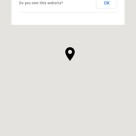
OK
Do you own this website?