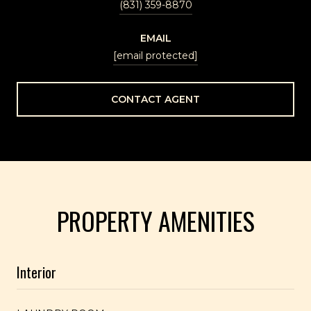
(831) 359-8870
EMAIL
[email protected]
CONTACT AGENT
PROPERTY AMENITIES
Interior