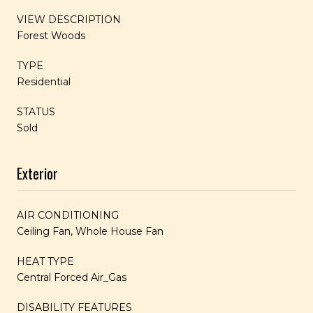
VIEW DESCRIPTION
Forest Woods
TYPE
Residential
STATUS
Sold
Exterior
AIR CONDITIONING
Ceiling Fan, Whole House Fan
HEAT TYPE
Central Forced Air_Gas
DISABILITY FEATURES