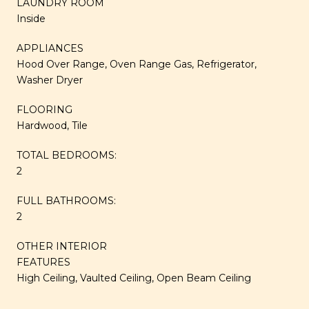
LAUNDRY ROOM
Inside
APPLIANCES
Hood Over Range, Oven Range Gas, Refrigerator,
Washer Dryer
FLOORING
Hardwood, Tile
TOTAL BEDROOMS:
2
FULL BATHROOMS:
2
OTHER INTERIOR
FEATURES
High Ceiling, Vaulted Ceiling, Open Beam Ceiling