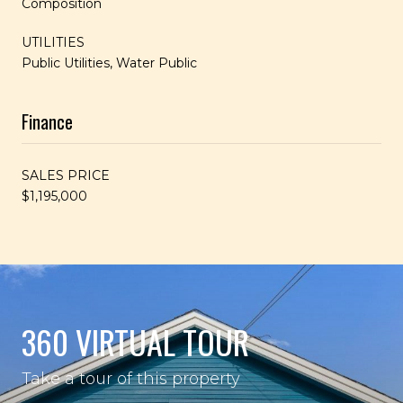
Composition
UTILITIES
Public Utilities, Water Public
Finance
SALES PRICE
$1,195,000
360 VIRTUAL TOUR
Take a tour of this property