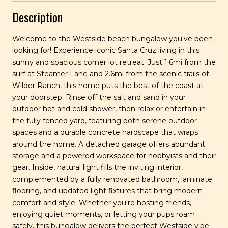
Description
Welcome to the Westside beach bungalow you've been
looking for! Experience iconic Santa Cruz living in this
sunny and spacious corner lot retreat. Just 1.6mi from the
surf at Steamer Lane and 2.6mi from the scenic trails of
Wilder Ranch, this home puts the best of the coast at
your doorstep. Rinse off the salt and sand in your
outdoor hot and cold shower, then relax or entertain in
the fully fenced yard, featuring both serene outdoor
spaces and a durable concrete hardscape that wraps
around the home. A detached garage offers abundant
storage and a powered workspace for hobbyists and their
gear. Inside, natural light fills the inviting interior,
complemented by a fully renovated bathroom, laminate
flooring, and updated light fixtures that bring modern
comfort and style. Whether you're hosting friends,
enjoying quiet moments, or letting your pups roam
safely, this bungalow delivers the perfect Westside vibe.