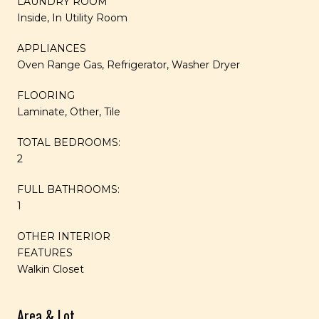
LAUNDRY ROOM
Inside, In Utility Room
APPLIANCES
Oven Range Gas, Refrigerator, Washer Dryer
FLOORING
Laminate, Other, Tile
TOTAL BEDROOMS:
2
FULL BATHROOMS:
1
OTHER INTERIOR
FEATURES
Walkin Closet
Area & Lot