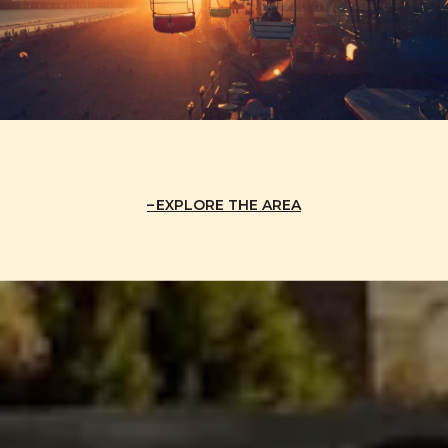
EXPLORE THE AREA