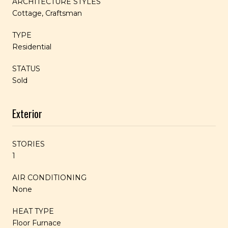
ARCHITECTURE STYLES
Cottage, Craftsman
TYPE
Residential
STATUS
Sold
Exterior
STORIES
1
AIR CONDITIONING
None
HEAT TYPE
Floor Furnace