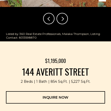
Listed by 360 Real Estate Professionals, Malaka Thompson, Listing
Contact: 8313598870
$1,195,000
144 AVERITT STREET
2 Beds
1 Bath
854 Sq.Ft.
5,227 Sq.Ft.
INQUIRE NOW