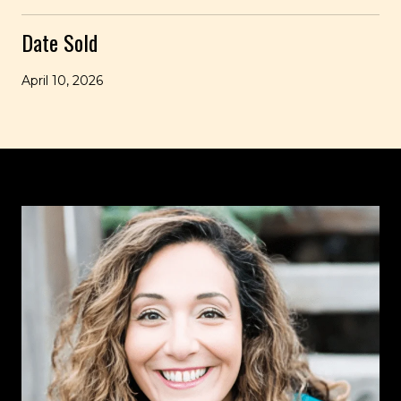
Date Sold
April 10, 2026