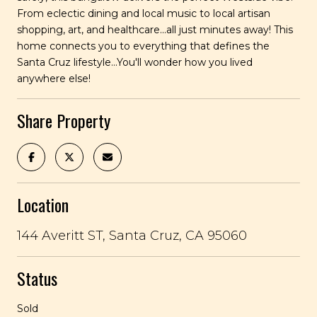
From eclectic dining and local music to local artisan
shopping, art, and healthcare...all just minutes away! This
home connects you to everything that defines the
Santa Cruz lifestyle...You'll wonder how you lived
anywhere else!
Share Property
Location
144 Averitt ST, Santa Cruz, CA 95060
Status
Sold