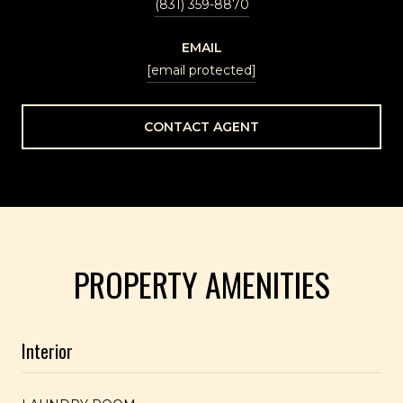
(831) 359-8870
EMAIL
[email protected]
CONTACT AGENT
PROPERTY AMENITIES
Interior