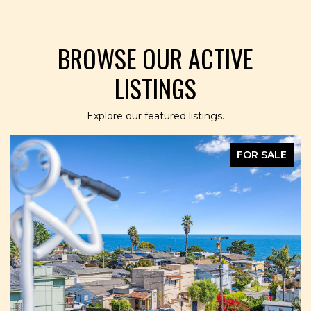
BROWSE OUR ACTIVE
LISTINGS
Explore our featured listings.
FOR SALE