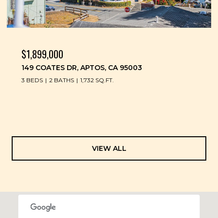
$1,899,000
149 COATES DR, APTOS, CA 95003
3 BEDS
2 BATHS
1,732 SQ.FT.
VIEW ALL