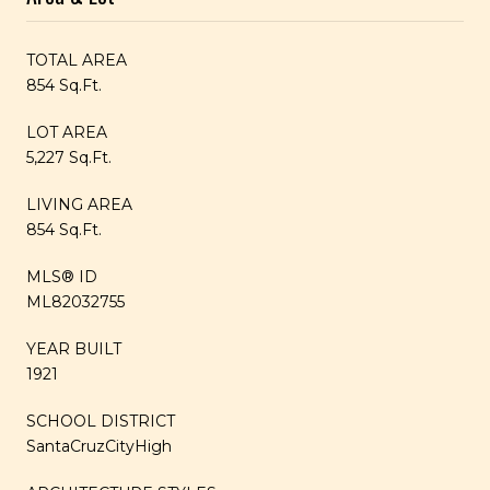
TOTAL AREA
854 Sq.Ft.
LOT AREA
5,227 Sq.Ft.
LIVING AREA
854 Sq.Ft.
MLS® ID
ML82032755
YEAR BUILT
1921
SCHOOL DISTRICT
SantaCruzCityHigh