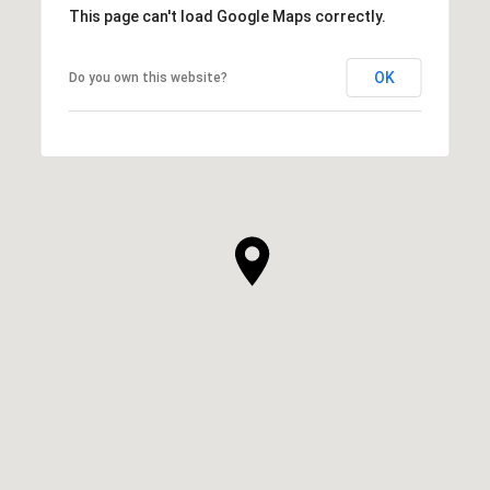
This page can't load Google Maps correctly.
OK
Do you own this website?