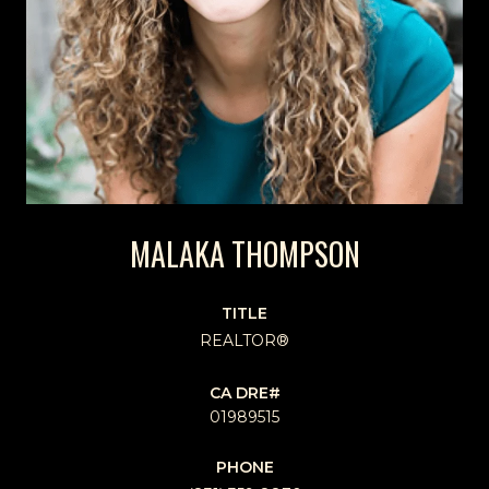
MALAKA THOMPSON
TITLE
REALTOR®
01989515
PHONE