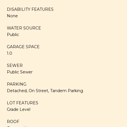
DISABILITY FEATURES
None
WATER SOURCE
Public
GARAGE SPACE
1.0
SEWER
Public Sewer
PARKING
Detached, On Street, Tandem Parking
LOT FEATURES
Grade Level
ROOF