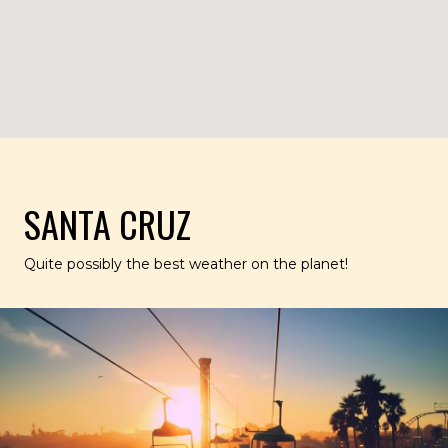
SANTA CRUZ
Quite possibly the best weather on the planet!