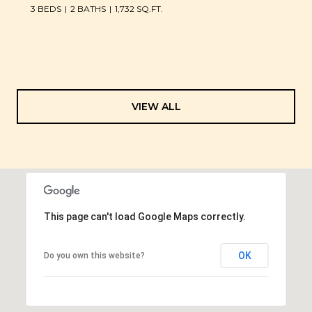
3 BEDS
2 BATHS
1,732 SQ.FT.
VIEW ALL
This page can't load Google Maps correctly.
OK
Do you own this website?