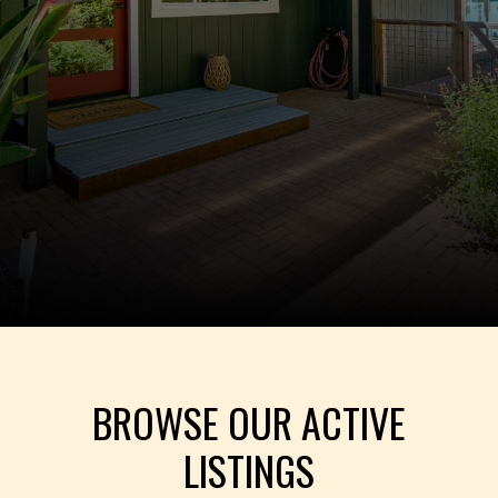
BROWSE OUR ACTIVE
LISTINGS