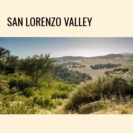
SAN LORENZO VALLEY