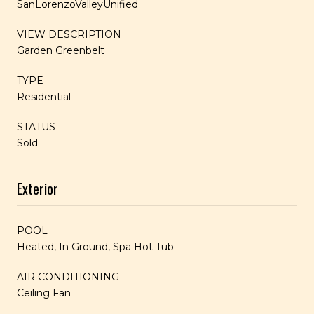
SanLorenzoValleyUnified
VIEW DESCRIPTION
Garden Greenbelt
TYPE
Residential
STATUS
Sold
Exterior
POOL
Heated, In Ground, Spa Hot Tub
AIR CONDITIONING
Ceiling Fan