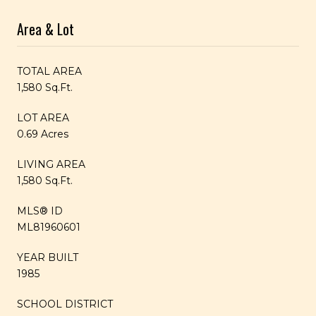
Area & Lot
TOTAL AREA
1,580 Sq.Ft.
LOT AREA
0.69 Acres
LIVING AREA
1,580 Sq.Ft.
MLS® ID
ML81960601
YEAR BUILT
1985
SCHOOL DISTRICT