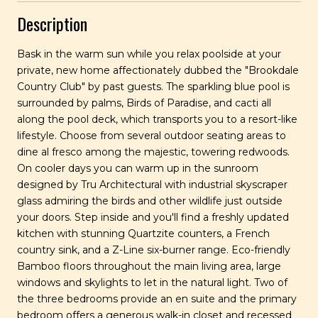
Description
Bask in the warm sun while you relax poolside at your
private, new home affectionately dubbed the "Brookdale
Country Club" by past guests. The sparkling blue pool is
surrounded by palms, Birds of Paradise, and cacti all
along the pool deck, which transports you to a resort-like
lifestyle. Choose from several outdoor seating areas to
dine al fresco among the majestic, towering redwoods.
On cooler days you can warm up in the sunroom
designed by Tru Architectural with industrial skyscraper
glass admiring the birds and other wildlife just outside
your doors. Step inside and you'll find a freshly updated
kitchen with stunning Quartzite counters, a French
country sink, and a Z-Line six-burner range. Eco-friendly
Bamboo floors throughout the main living area, large
windows and skylights to let in the natural light. Two of
the three bedrooms provide an en suite and the primary
bedroom offers a generous walk-in closet and recessed