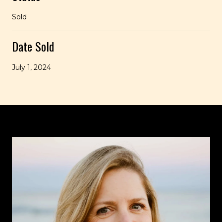
Sold
Date Sold
July 1, 2024