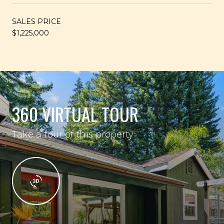
SALES PRICE
$1,225,000
360 VIRTUAL TOUR
Take a tour of this property