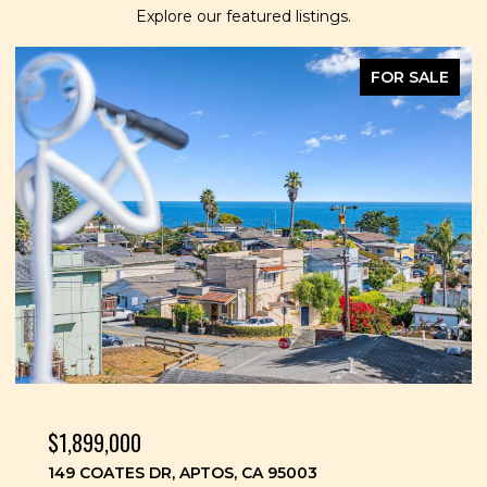
Explore our featured listings.
FOR SALE
$1,899,000
149 COATES DR, APTOS, CA 95003