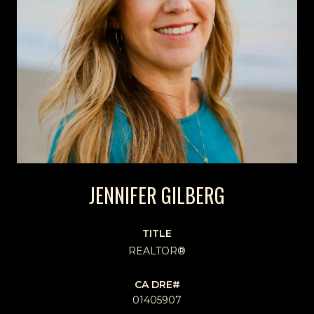
JENNIFER GILBERG
TITLE
REALTOR®
01405907