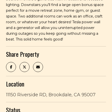
lighting. Downstairs you'll find a large open bonus space
perfect for a movie retreat zone, home gym, or guest
space. Two additional rooms can work as an office, craft
room, or whatever your heart desires! Tesla power wall
and a generator will allow you uninterrupted power
during outages so you keep going without missing a
beat. This solid home feels good!
Share Property
Location
11150 Riverside RD, Brookdale, CA 95007
Status