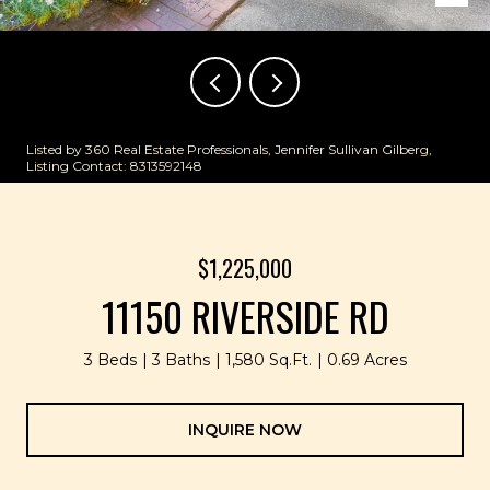
Listed by 360 Real Estate Professionals, Jennifer Sullivan Gilberg,
Listing Contact: 8313592148
$1,225,000
11150 RIVERSIDE RD
3 Beds
3 Baths
1,580 Sq.Ft.
0.69 Acres
INQUIRE NOW