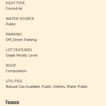
HEAT TYPE
Forced Air
WATER SOURCE
Public
PARKING
Off_Street Parking
LOT FEATURES
Grade Mostly Level
ROOF
Composition
UTILITIES
Natural Gas Available, Public Utilities, Water Public
Finance