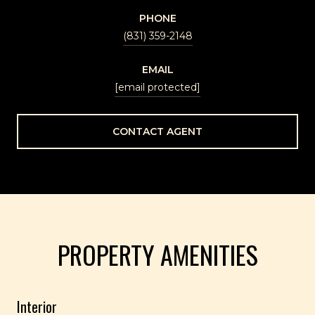
PHONE
(831) 359-2148
EMAIL
[email protected]
CONTACT AGENT
PROPERTY AMENITIES
Interior