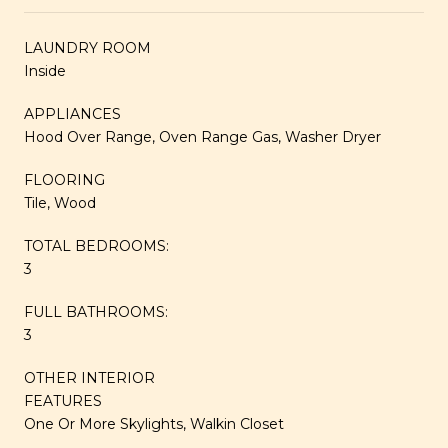
LAUNDRY ROOM
Inside
APPLIANCES
Hood Over Range, Oven Range Gas, Washer Dryer
FLOORING
Tile, Wood
TOTAL BEDROOMS:
3
FULL BATHROOMS:
3
OTHER INTERIOR
FEATURES
One Or More Skylights, Walkin Closet