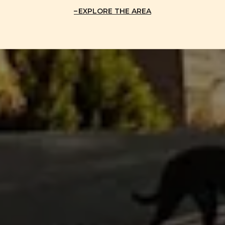
EXPLORE THE AREA