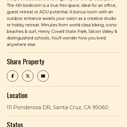
The 4th bedroom is a true flex space, ideal for an office,
guest retreat or ADU potential. A bonus room with an
outdoor entrance awaits your vision as a creative studio
or hobby retreat. Minutes from world-class biking, iconic
beaches & surf, Henry Cowell State Park, Silicon Valley &
distinguished schools...You'll wonder how you lived
anywhere else.
Share Property
Location
111 Ponderosa DR, Santa Cruz, CA 95060
Status