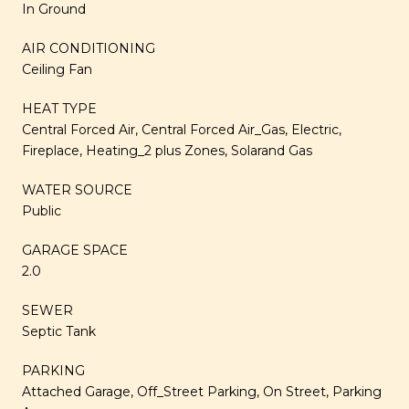
In Ground
AIR CONDITIONING
Ceiling Fan
HEAT TYPE
Central Forced Air, Central Forced Air_Gas, Electric,
Fireplace, Heating_2 plus Zones, Solarand Gas
WATER SOURCE
Public
GARAGE SPACE
2.0
SEWER
Septic Tank
PARKING
Attached Garage, Off_Street Parking, On Street, Parking