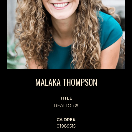
MALAKA THOMPSON
TITLE
REALTOR®
01989515