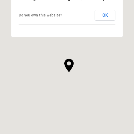
OK
Do you own this website?