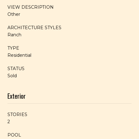
VIEW DESCRIPTION
Other
ARCHITECTURE STYLES
Ranch
TYPE
Residential
STATUS
Sold
Exterior
STORIES
2
POOL