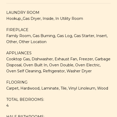
LAUNDRY ROOM
Hookup_Gas Dryer, Inside, In Utility Room
FIREPLACE
Family Room, Gas Burning, Gas Log, Gas Starter, Insert,
Other, Other Location
APPLIANCES
Cooktop Gas, Dishwasher, Exhaust Fan, Freezer, Garbage
Disposal, Oven Built In, Oven Double, Oven Electric,
Oven Self Cleaning, Refrigerator, Washer Dryer
FLOORING
Carpet, Hardwood, Laminate, Tile, Vinyl Linoleum, Wood
TOTAL BEDROOMS:
4
HALF BATHROOMS: