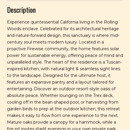
Description
Experience quintessential California living in the Rolling
Woods enclave. Celebrated for its architectural heritage
and nature-forward design, this sanctuary is where mid-
century soul meets modern luxury. Located in a
proactive Firewise community, the home features solar
power for sustainable energy, offering peace of mind and
unparalleled style. The heart of the residence is a Tuscan-
inspired kitchen, with natural light & seamless sight lines
to the landscape. Designed for the ultimate host, it
features an expansive pantry and a layout tailored for
entertaining. Discover an outdoor resort-style oasis of
absolute peace. Whether lounging on the Trex deck,
cooling off in the bean-shaped pool, or harvesting from
garden beds to prep at the outdoor kitchen, this retreat
makes it easy to flow from one experience to the next.
Mature oaks provide a canopy for a hammock, while a
fire pit invites starlit evenings in your own private park.