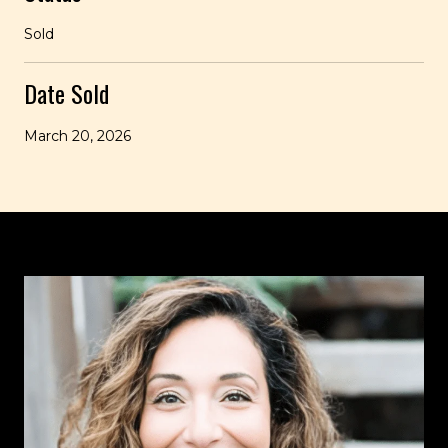
Sold
Date Sold
March 20, 2026