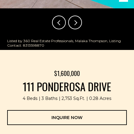
Listed by 360 Real Estate Professionals, Malaka Thompson, Listing
Contact: 8313598870
$1,600,000
111 PONDEROSA DRIVE
4 Beds
3 Baths
2,753 Sq.Ft.
0.28 Acres
INQUIRE NOW