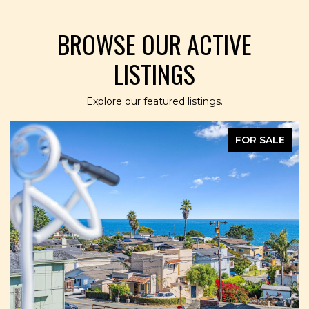
BROWSE OUR ACTIVE
LISTINGS
Explore our featured listings.
FOR SALE