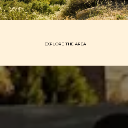
EXPLORE THE AREA