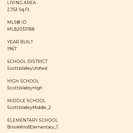
LIVING AREA
2,753 Sq.Ft.
MLS® ID
ML82033188
YEAR BUILT
1967
SCHOOL DISTRICT
ScottsValleyUnified
HIGH SCHOOL
ScottsValleyHigh
MIDDLE SCHOOL
ScottsValleyMiddle_2
ELEMENTARY SCHOOL
BrookKnollElementary_1