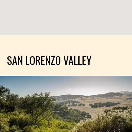
SAN LORENZO VALLEY