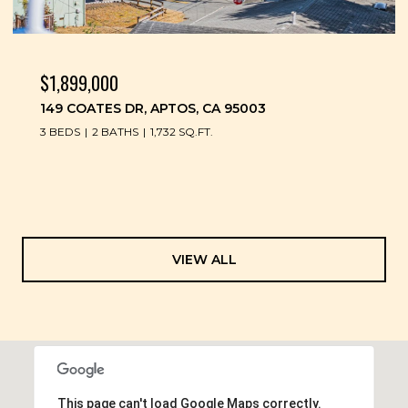
$1,899,000
149 COATES DR, APTOS, CA 95003
3 BEDS
2 BATHS
1,732 SQ.FT.
VIEW ALL
This page can't load Google Maps correctly.