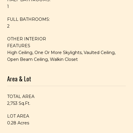
1
FULL BATHROOMS:
2
OTHER INTERIOR
FEATURES
High Ceiling, One Or More Skylights, Vaulted Ceiling,
Open Beam Ceiling, Walkin Closet
Area & Lot
TOTAL AREA
2,753 Sq.Ft.
LOT AREA
0.28 Acres