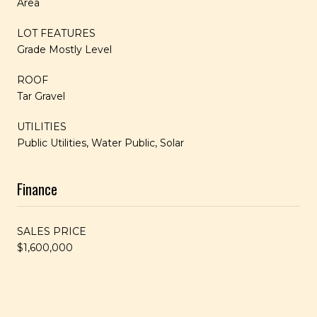
Area
LOT FEATURES
Grade Mostly Level
ROOF
Tar Gravel
UTILITIES
Public Utilities, Water Public, Solar
Finance
SALES PRICE
$1,600,000