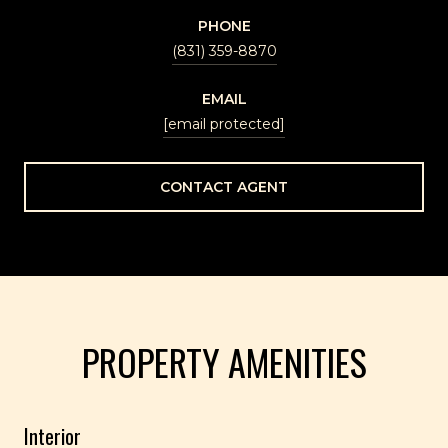
PHONE
(831) 359-8870
EMAIL
[email protected]
CONTACT AGENT
PROPERTY AMENITIES
Interior