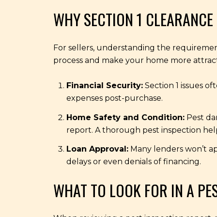
WHY SECTION 1 CLEARANCE 
For sellers, understanding the requirement
process and make your home more attracti
Financial Security:
Section 1 issues of
expenses post-purchase.
Home Safety and Condition:
Pest dam
report. A thorough pest inspection help
Loan Approval:
Many lenders won’t app
delays or even denials of financing.
WHAT TO LOOK FOR IN A PE