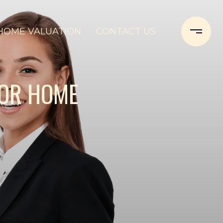
HOME VALUATION
CONTACT US
FOR HOME