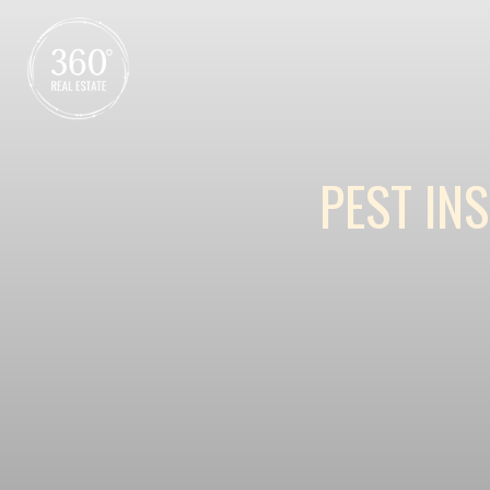
PEST IN