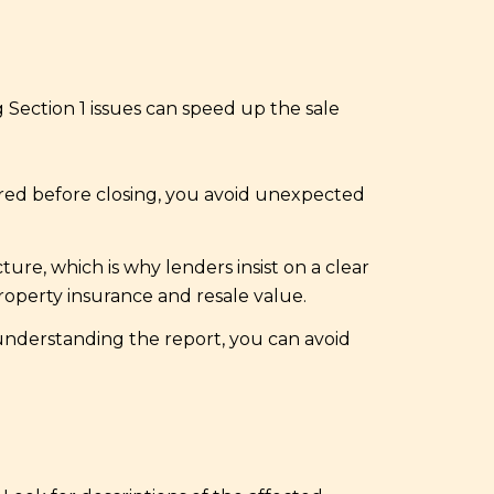
 Section 1 issues can speed up the sale
eared before closing, you avoid unexpected
re, which is why lenders insist on a clear
roperty insurance and resale value.
 understanding the report, you can avoid