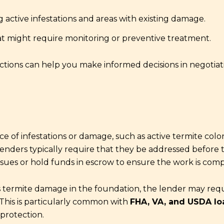
 active infestations and areas with existing damage.
at might require monitoring or preventive treatment.
ions can help you make informed decisions in negotiati
 of infestations or damage, such as active termite colon
enders typically require that they be addressed before th
issues or hold funds in escrow to ensure the work is comp
tes termite damage in the foundation, the lender may req
This is particularly common with
FHA, VA, and USDA lo
 protection.