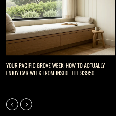
D
YOUR PACIFIC GROVE WEEK: HOW TO ACTUALLY
ENJOY CAR WEEK FROM INSIDE THE 93950