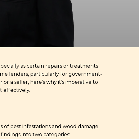
pecially as certain repairs or treatments
Some lenders, particularly for government-
r a seller, here’s why it’s imperative to
effectively.
gns of pest infestations and wood damage
findings into two categories: