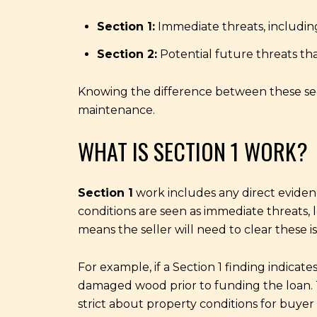
Section 1:
Immediate threats, including
Section 2:
Potential future threats th
Knowing the difference between these sect
maintenance.
WHAT IS SECTION 1 WORK?
Section 1
work includes any direct evidence
conditions are seen as immediate threats, l
means the seller will need to clear these 
For example, if a Section 1 finding indica
damaged wood prior to funding the loan. 
strict about property conditions for buyer