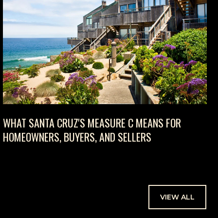
WHAT SANTA CRUZ'S MEASURE C MEANS FOR
HOMEOWNERS, BUYERS, AND SELLERS
VIEW ALL