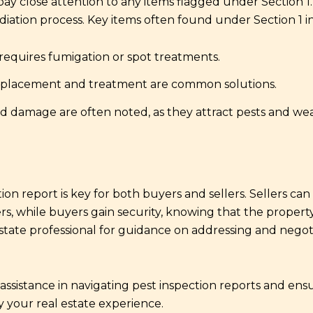
ay close attention to any items flagged under Section 1. 
ation process. Key items often found under Section 1 i
requires fumigation or spot treatments.
lacement and treatment are common solutions.
 damage are often noted, as they attract pests and we
on report is key for both buyers and sellers. Sellers ca
ers, while buyers gain security, knowing that the propert
state professional for guidance on addressing and negoti
assistance in navigating pest inspection reports and ens
y your real estate experience.