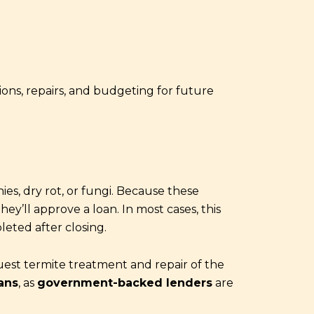
ons, repairs, and budgeting for future
ies, dry rot, or fungi. Because these
ey’ll approve a loan. In most cases, this
leted after closing.
uest termite treatment and repair of the
ans
, as
government-backed lenders
are