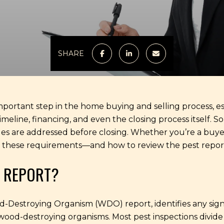
SHARE
mportant step in the home buying and selling process, es
timeline, financing, and even the closing process itself. 
ues are addressed before closing. Whether you’re a buyer o
these requirements—and how to review the pest report 
N REPORT?
ood-Destroying Organism (WDO) report, identifies any si
 wood-destroying organisms. Most pest inspections divide 