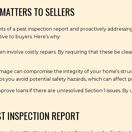
MATTERS TO SELLERS
s of a pest inspection report and proactively addressing
ve to buyers. Here’s why:
ten involve costly repairs. By requiring that these be cl
age can compromise the integrity of your home’s structu
s you avoid potential safety hazards, which can affect p
rove loans if there are unresolved Section 1 issues. By
ST INSPECTION REPORT