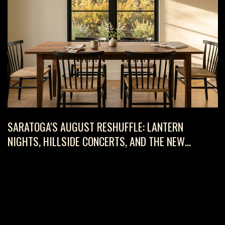
SARATOGA'S AUGUST RESHUFFLE: LANTERN
NIGHTS, HILLSIDE CONCERTS, AND THE NEW
HAKONE RULE WORTH KNOWING