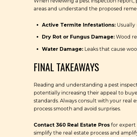
When reviewing a pest inspection report, p
areas and understand the proposed remedi
Active Termite Infestations:
Usually 
Dry Rot or Fungus Damage:
Wood rep
Water Damage:
Leaks that cause wood
FINAL TAKEAWAYS
Reading and understanding a pest inspecti
potentially increasing their appeal to buy
standards. Always consult with your real e
process smooth and avoid surprises.
Contact 360 Real Estate Pros
for expert 
simplify the real estate process and amplif