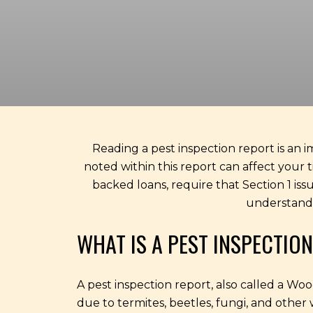
Reading a pest inspection report is an i
noted within this report can affect your 
backed loans, require that Section 1 iss
understand 
WHAT IS A PEST INSPECTIO
A pest inspection report, also called a W
due to termites, beetles, fungi, and other