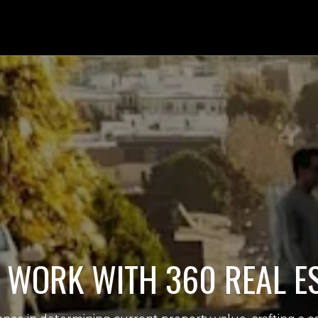
WORK WITH 360 REAL E