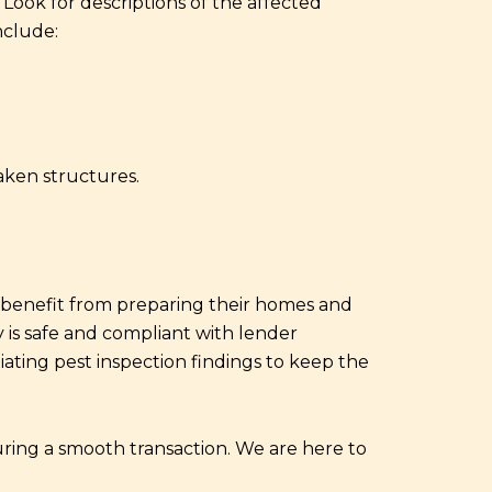
Look for descriptions of the affected
nclude:
aken structures.
n benefit from preparing their homes and
y is safe and compliant with lender
ating pest inspection findings to keep the
uring a smooth transaction. We are here to