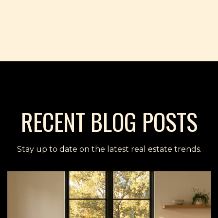
RECENT BLOG POSTS
Stay up to date on the latest real estate trends.