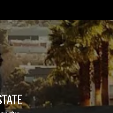
STATE