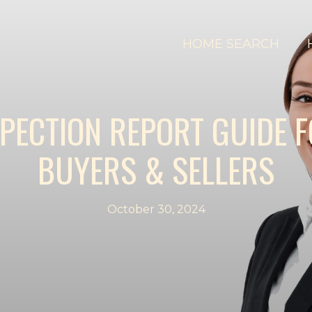
HOME SEARCH
SPECTION REPORT GUIDE 
BUYERS & SELLERS
October 30, 2024