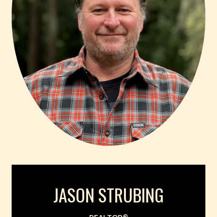
JASON STRUBING