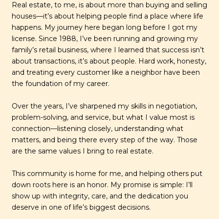
Real estate, to me, is about more than buying and selling
houses—it’s about helping people find a place where life
happens. My journey here began long before I got my
license. Since 1988, I’ve been running and growing my
family’s retail business, where I learned that success isn’t
about transactions, it’s about people. Hard work, honesty,
and treating every customer like a neighbor have been
the foundation of my career.
Over the years, I’ve sharpened my skills in negotiation,
problem-solving, and service, but what I value most is
connection—listening closely, understanding what
matters, and being there every step of the way. Those
are the same values I bring to real estate.
This community is home for me, and helping others put
down roots here is an honor. My promise is simple: I’ll
show up with integrity, care, and the dedication you
deserve in one of life’s biggest decisions.