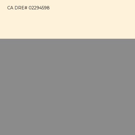
CA DRE# 02294598