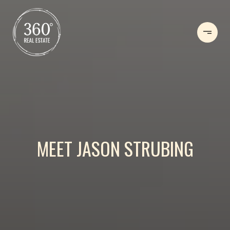
MEET JASON STRUBING