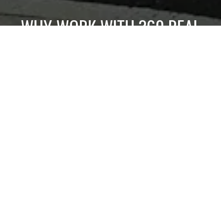
WHY WORK WITH 360 REAL
ESTATE
Get assistance in determining current property value,
crafting a competitive offer, writing and negotiating a
contract, and much more. Contact us today.
CONTACT US