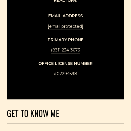
REALTOR®
EMAIL ADDRESS
[email protected]
PRIMARY PHONE
(831) 234-3673
LICENSE NUMBER
#02294598
GET TO KNOW ME