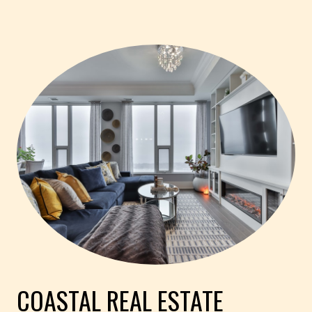
COASTAL REAL ESTATE