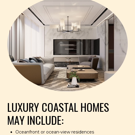
LUXURY COASTAL HOMES
MAY INCLUDE:
Oceanfront or ocean-view residences