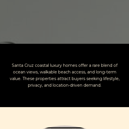
Santa Cruz coastal luxury homes offer a rare blend of
ocean views, walkable beach access, and long-term
value. These properties attract buyers seeking lifestyle,
privacy, and location-driven demand.