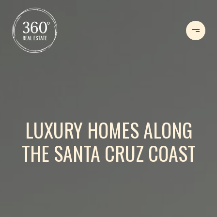
LUXURY HOMES ALONG
THE SANTA CRUZ COAST