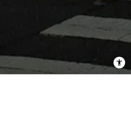
WHY WORK WITH 360 REAL
ESTATE
Get assistance in determining current property value,