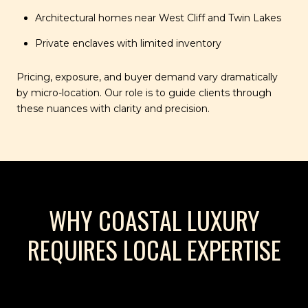
Architectural homes near West Cliff and Twin Lakes
Private enclaves with limited inventory
Pricing, exposure, and buyer demand vary dramatically
by micro-location. Our role is to guide clients through
these nuances with clarity and precision.
WHY COASTAL LUXURY
REQUIRES LOCAL EXPERTISE