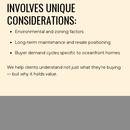
INVOLVES UNIQUE
CONSIDERATIONS:
Environmental and zoning factors
Long-term maintenance and resale positioning
Buyer demand cycles specific to oceanfront homes
We help clients understand not just what they’re buying
— but why it holds value.