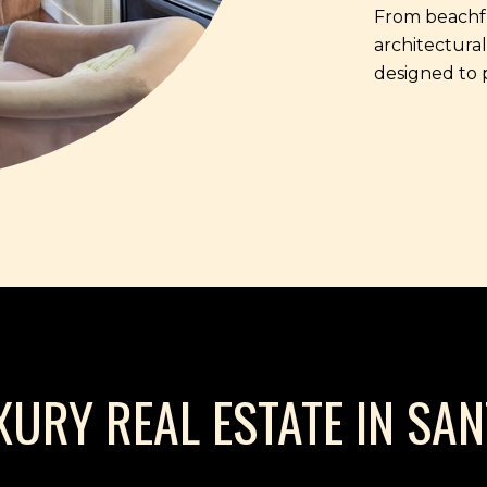
From beachfr
architectural
designed to 
XURY REAL ESTATE IN SA