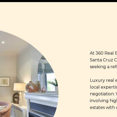
At 360 Real E
Santa Cruz C
seeking a ref
Luxury real 
local expertis
negotiation.
involving hi
estates with 