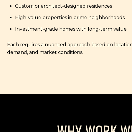
Custom or architect-designed residences
High-value properties in prime neighborhoods
Investment-grade homes with long-term value
Each requires a nuanced approach based on location
demand, and market conditions.
WHY WORK WIT