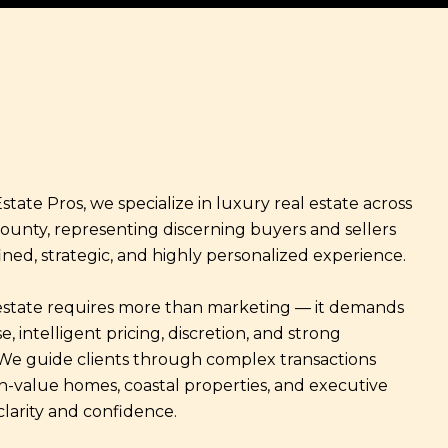
state Pros, we specialize in luxury real estate across
ounty, representing discerning buyers and sellers
ined, strategic, and highly personalized experience.
estate requires more than marketing — it demands
e, intelligent pricing, discretion, and strong
 We guide clients through complex transactions
gh-value homes, coastal properties, and executive
clarity and confidence.