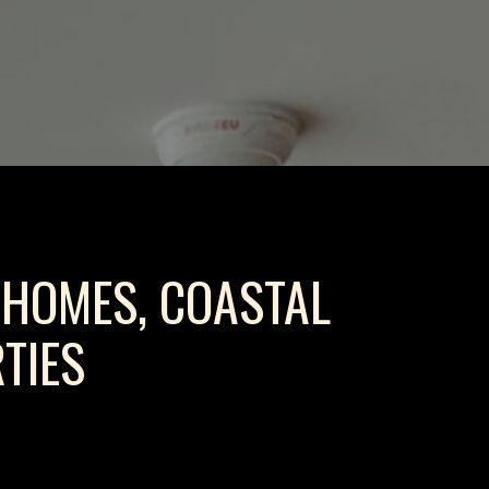
 HOMES, COASTAL
TIES