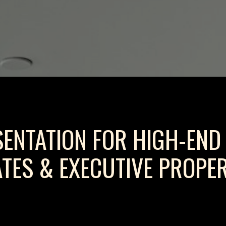
SENTATION FOR HIGH-END
ATES & EXECUTIVE PROPER