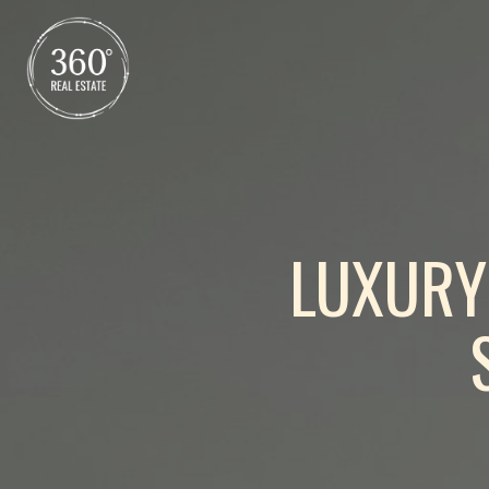
LUXURY 