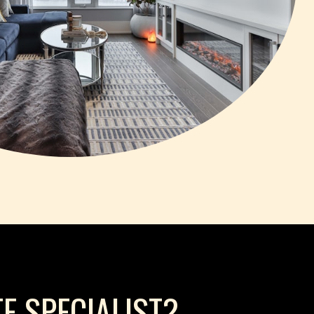
E SPECIALIST?