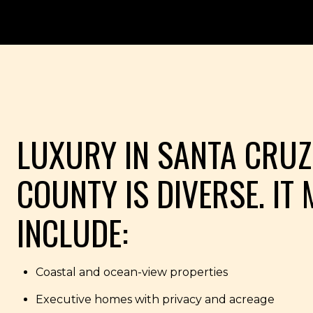
LUXURY IN SANTA CRUZ
COUNTY IS DIVERSE. IT
INCLUDE:
Coastal and ocean-view properties
Executive homes with privacy and acreage