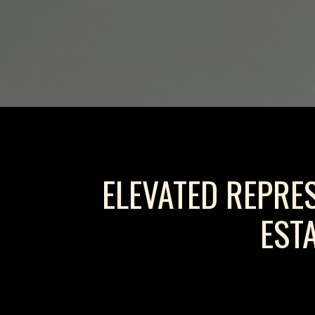
ELEVATED REPRE
EST