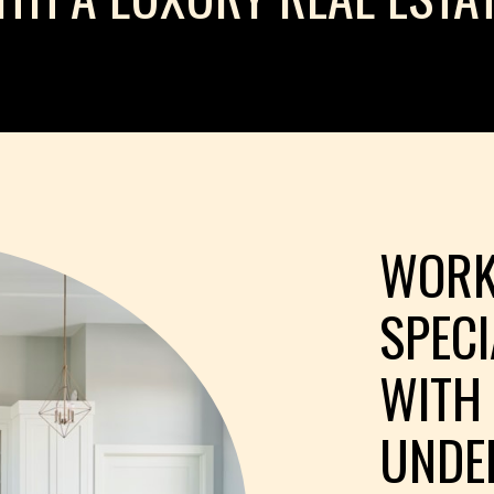
WORK
SPEC
WITH
UNDE