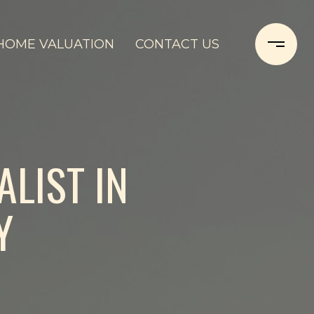
HOME VALUATION
CONTACT US
ALIST IN
Y