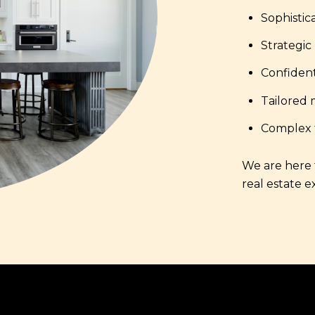
Sophistic
Strategic
Confident
Tailored 
Complex t
We are here t
real estate e