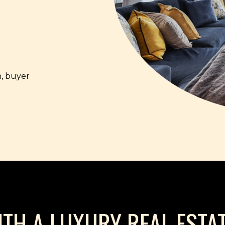
, buyer
H A LUXURY REAL ESTAT