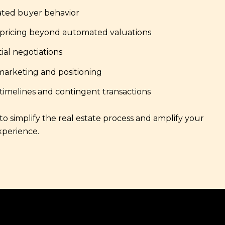
ated buyer behavior
 pricing beyond automated valuations
ial negotiations
marketing and positioning
imelines and contingent transactions
o simplify the real estate process and amplify your
xperience.