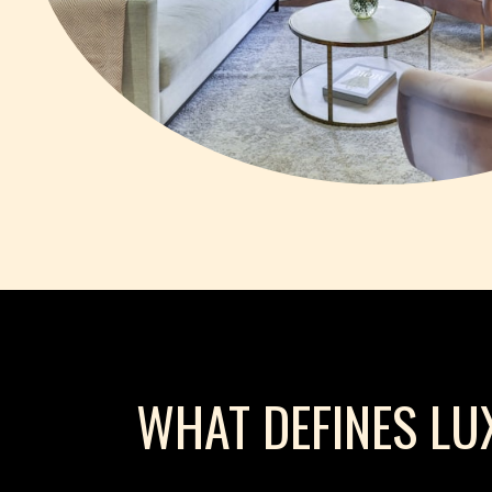
WHAT DEFINES LU