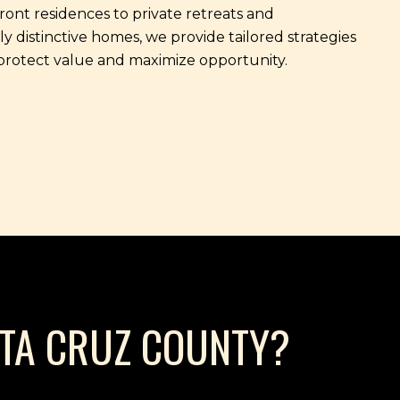
ont residences to private retreats and
ly distinctive homes, we provide tailored strategies
protect value and maximize opportunity.
NTA CRUZ COUNTY?