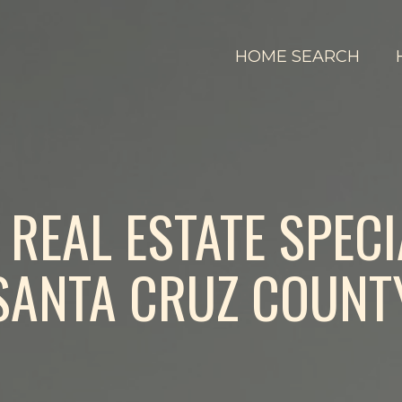
HOME SEARCH
REAL ESTATE SPECI
SANTA CRUZ COUNT