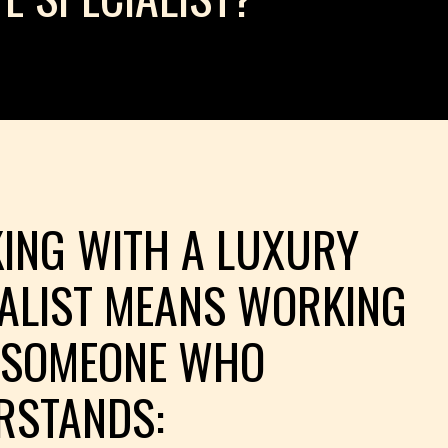
ING WITH A LUXURY
IALIST MEANS WORKING
 SOMEONE WHO
RSTANDS: