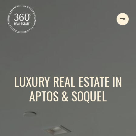
LUXURY REAL ESTATE IN
APTOS & SOQUEL