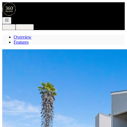
Go to: Homepage
Open navigation
Login
Register
Overview
Features