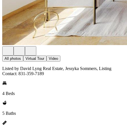
All photos
Virtual Tour
Video
Listed by David Lyng Real Estate, Jessyka Sommers, Listing
Contact: 831-359-7189
4 Beds
5 Baths