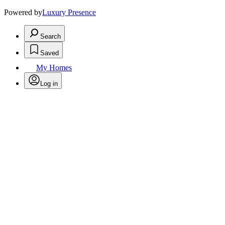
Powered by
Luxury Presence
Search
Saved
My Homes
Log in