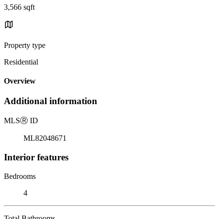
3,566 sqft
Property type
Residential
Overview
Additional information
MLS
Ⓡ
ID
ML82048671
Interior features
Bedrooms
4
Total Bathrooms