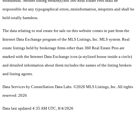
withdrawal. Neither listing broker(s) nor 360 Real Estate Pros shall be
responsible for any typographical errors, misinformation, misprints and shall be
held totally harmless.
The data relating to real estate for sale on this website comes in part from the
Internet Data Exchange program of the MLS Listings, Inc. MLS system. Real
estate listings held by brokerage firms other than 360 Real Estate Pros are
marked with the Internet Data Exchange icon (a stylized house inside a circle)
and detailed information about them includes the names of the listing brokers
and listing agents.
Data Services by Constellation Data Labs.
©2026 MLS Listings, Inc. All rights
reserved. 2026
Data last updated 4:35 AM UTC, 8/4/2026