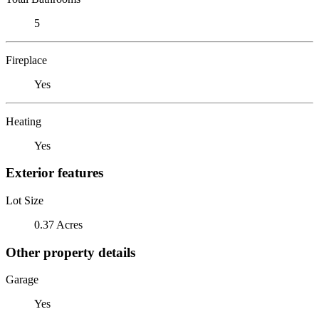
5
Fireplace
Yes
Heating
Yes
Exterior features
Lot Size
0.37 Acres
Other property details
Garage
Yes