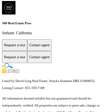
360 Real Estate Pros
Serhant. California
Request a tour
Contact agent
Request a tour
Contact agent
Listed by David Lyng Real Estate, Jessyka Sommers DRE:01868652,
Listing Contact: 831-359-7189
All information deemed reliable but not guaranteed and should be
independently verified. All properties are subject to prior sale, change or