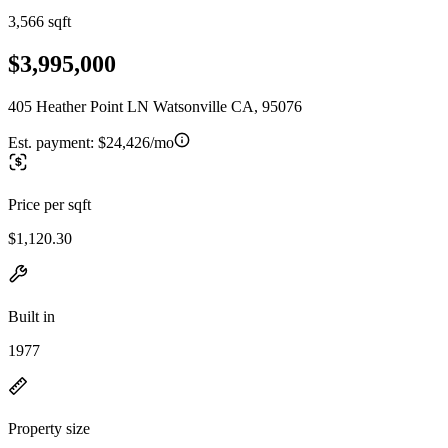
3,566 sqft
$3,995,000
405 Heather Point LN Watsonville CA, 95076
Est. payment:
$24,426/mo
Price per sqft
$1,120.30
Built in
1977
Property size