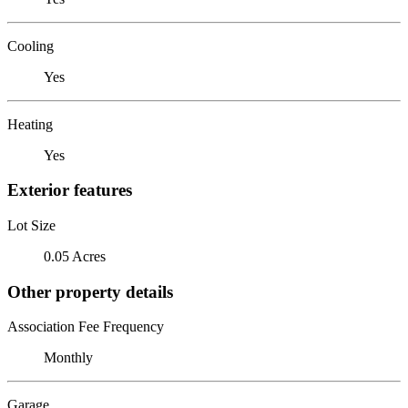
Cooling
Yes
Heating
Yes
Exterior features
Lot Size
0.05 Acres
Other property details
Association Fee Frequency
Monthly
Garage