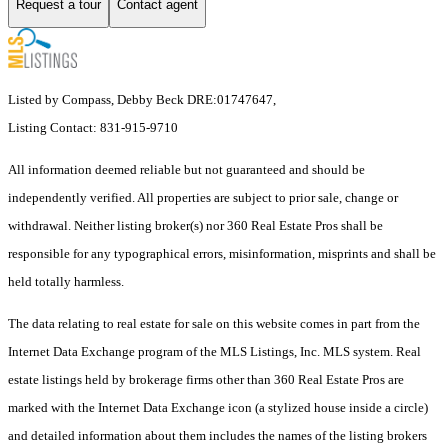
Request a tour
Contact agent
Listed by Compass, Debby Beck DRE:01747647,
Listing Contact: 831-915-9710
All information deemed reliable but not guaranteed and should be
independently verified. All properties are subject to prior sale, change or
withdrawal. Neither listing broker(s) nor 360 Real Estate Pros shall be
responsible for any typographical errors, misinformation, misprints and shall be
held totally harmless.
The data relating to real estate for sale on this website comes in part from the
Internet Data Exchange program of the MLS Listings, Inc. MLS system. Real
estate listings held by brokerage firms other than 360 Real Estate Pros are
marked with the Internet Data Exchange icon (a stylized house inside a circle)
and detailed information about them includes the names of the listing brokers