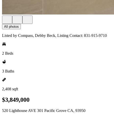
All photos
Listed by Compass, Debby Beck, Listing Contact: 831-915-9710
2 Beds
3 Baths
2,408 sqft
$3,849,000
520 Lighthouse AVE 301 Pacific Grove CA, 93950