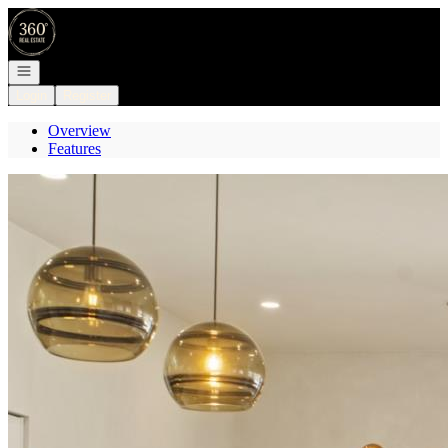
Go to: Homepage
Open navigation
Login
Register
Overview
Features