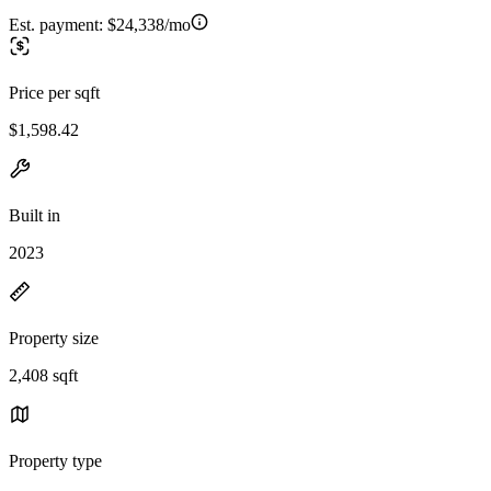
Est. payment:
$24,338/mo
Price per sqft
$1,598.42
Built in
2023
Property size
2,408 sqft
Property type