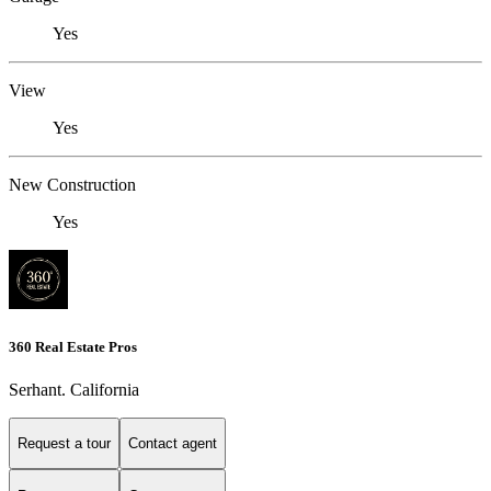
Yes
View
Yes
New Construction
Yes
360 Real Estate Pros
Serhant. California
Request a tour
Contact agent