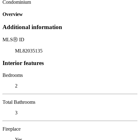
Condominium
Overview
Additional information
MLS
Ⓡ
ID
ML82035135
Interior features
Bedrooms
2
Total Bathrooms
3
Fireplace
Yes