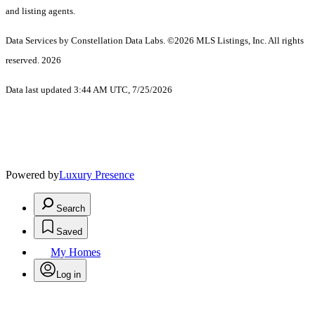
and listing agents.
Data Services by Constellation Data Labs.
©2026 MLS Listings, Inc. All rights
reserved. 2026
Data last updated 3:44 AM UTC, 7/25/2026
Powered by
Luxury Presence
Search
Saved
My Homes
Log in