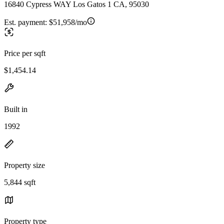
16840 Cypress WAY Los Gatos 1 CA, 95030
Est. payment:
$51,958/mo
Price per sqft
$1,454.14
Built in
1992
Property size
5,844 sqft
Property type