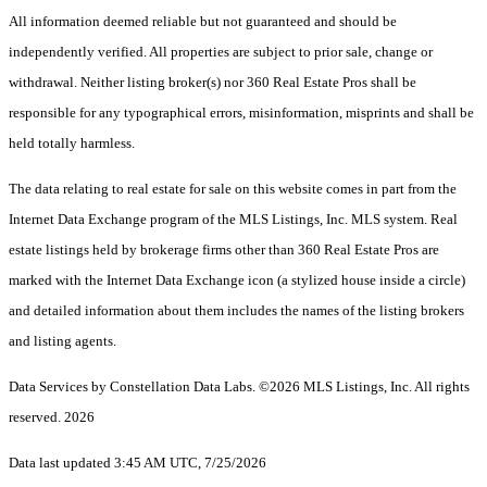
All information deemed reliable but not guaranteed and should be
independently verified. All properties are subject to prior sale, change or
withdrawal. Neither listing broker(s) nor 360 Real Estate Pros shall be
responsible for any typographical errors, misinformation, misprints and shall be
held totally harmless.
The data relating to real estate for sale on this website comes in part from the
Internet Data Exchange program of the MLS Listings, Inc. MLS system. Real
estate listings held by brokerage firms other than 360 Real Estate Pros are
marked with the Internet Data Exchange icon (a stylized house inside a circle)
and detailed information about them includes the names of the listing brokers
and listing agents.
Data Services by Constellation Data Labs.
©2026 MLS Listings, Inc. All rights
reserved. 2026
Data last updated 3:45 AM UTC, 7/25/2026