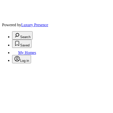
Powered by
Luxury Presence
Search
Saved
My Homes
Log in