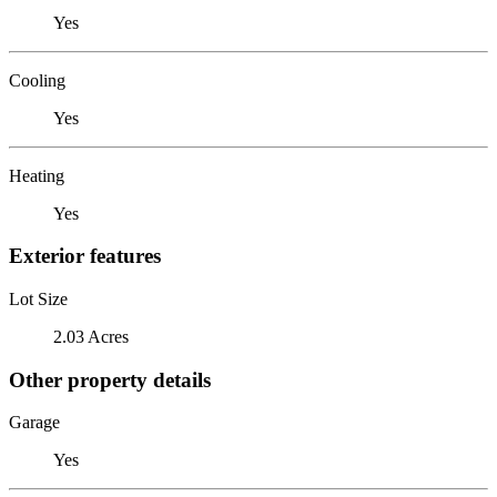
Yes
Cooling
Yes
Heating
Yes
Exterior features
Lot Size
2.03 Acres
Other property details
Garage
Yes