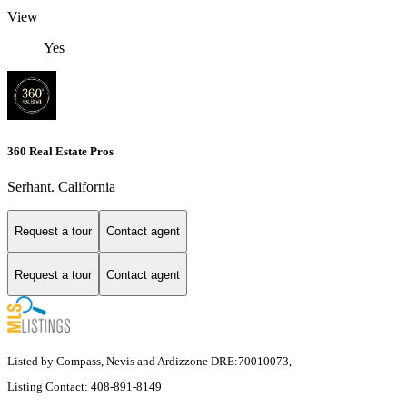
View
Yes
360 Real Estate Pros
Serhant. California
Request a tour
Contact agent
Request a tour
Contact agent
Listed by Compass, Nevis and Ardizzone DRE:70010073,
Listing Contact: 408-891-8149