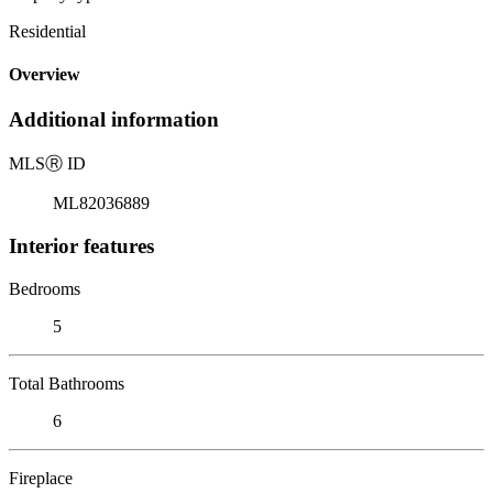
Residential
Overview
Additional information
MLS
Ⓡ
ID
ML82036889
Interior features
Bedrooms
5
Total Bathrooms
6
Fireplace