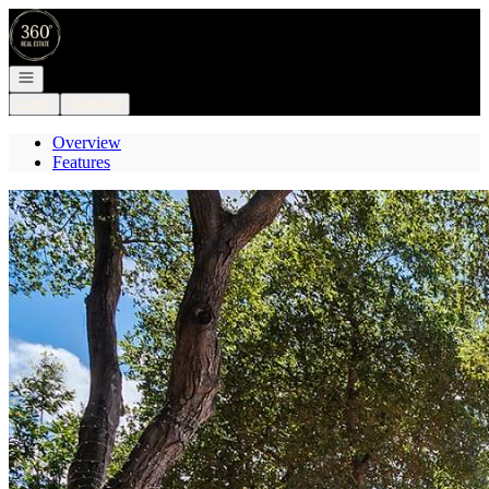
Go to: Homepage
Open navigation
Login
Register
Overview
Features