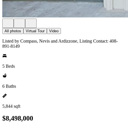
All photos
Virtual Tour
Video
Listed by Compass, Nevis and Ardizzone, Listing Contact: 408-
891-8149
5 Beds
6 Baths
5,844 sqft
$8,498,000