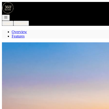
Go to: Homepage
Open navigation
Login
Register
Overview
Features