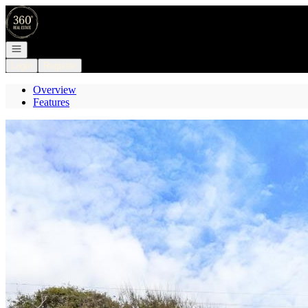
Go to: Homepage
Open navigation
Login
Register
Overview
Features