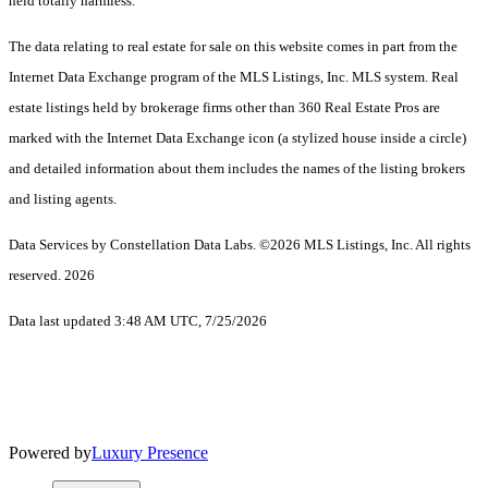
held totally harmless.
The data relating to real estate for sale on this website comes in part from the
Internet Data Exchange program of the MLS Listings, Inc. MLS system. Real
estate listings held by brokerage firms other than 360 Real Estate Pros are
marked with the Internet Data Exchange icon (a stylized house inside a circle)
and detailed information about them includes the names of the listing brokers
and listing agents.
Data Services by Constellation Data Labs.
©2026 MLS Listings, Inc. All rights
reserved. 2026
Data last updated 3:48 AM UTC, 7/25/2026
Powered by
Luxury Presence