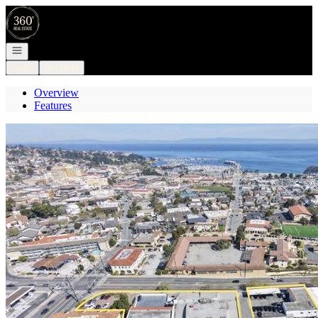
Go to: Homepage
Open navigation
Login
Register
Overview
Features