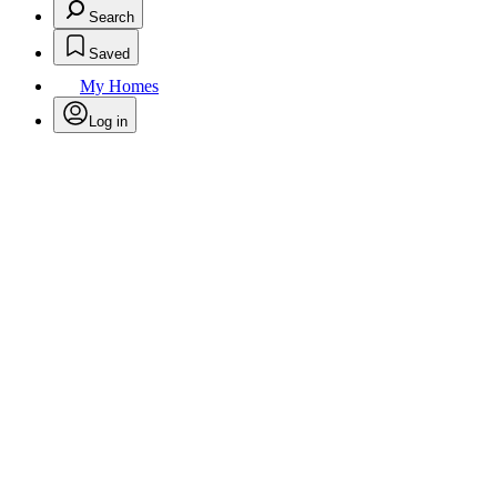
Search
Saved
My Homes
Log in