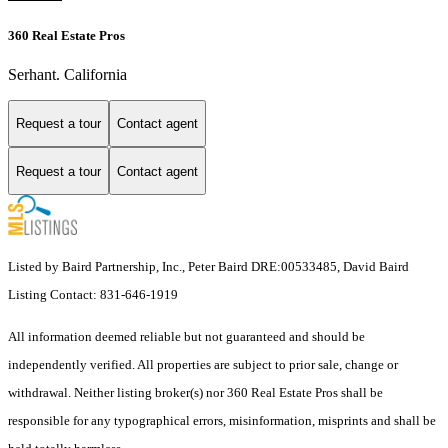
360 Real Estate Pros
Serhant. California
Request a tour
Contact agent
Request a tour
Contact agent
Listed by Baird Partnership, Inc., Peter Baird DRE:00533485, David Baird
Listing Contact: 831-646-1919
All information deemed reliable but not guaranteed and should be
independently verified. All properties are subject to prior sale, change or
withdrawal. Neither listing broker(s) nor 360 Real Estate Pros shall be
responsible for any typographical errors, misinformation, misprints and shall be