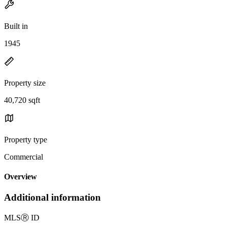
Built in
1945
Property size
40,720 sqft
Property type
Commercial
Overview
Additional information
MLS
Ⓡ
ID