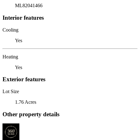
ML82041466
Interior features
Cooling
Yes
Heating
Yes
Exterior features
Lot Size
1.76 Acres
Other property details