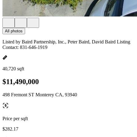
All photos
Listed by Baird Partnership, Inc., Peter Baird, David Baird Listing
Contact: 831-646-1919
40,720 sqft
$11,490,000
498 Fremont ST Monterey CA, 93940
Price per sqft
$282.17