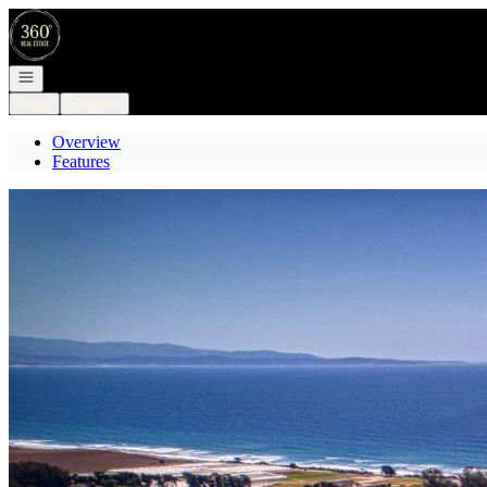
Go to: Homepage
Open navigation
Login
Register
Overview
Features